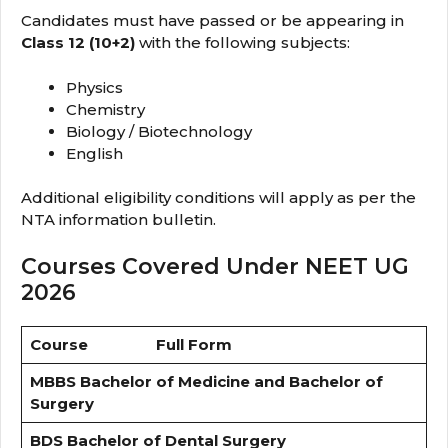
Candidates must have passed or be appearing in
Class 12 (10+2)
with the following subjects:
Physics
Chemistry
Biology / Biotechnology
English
Additional eligibility conditions will apply as per the
NTA information bulletin.
Courses Covered Under NEET UG
2026
Course
Full Form
MBBS
Bachelor of Medicine and Bachelor of
Surgery
BDS
Bachelor of Dental Surgery