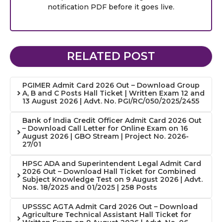
notification PDF before it goes live.
RELATED POST
PGIMER Admit Card 2026 Out – Download Group
A, B and C Posts Hall Ticket | Written Exam 12 and
13 August 2026 | Advt. No. PGI/RC/050/2025/2455
Bank of India Credit Officer Admit Card 2026 Out
– Download Call Letter for Online Exam on 16
August 2026 | GBO Stream | Project No. 2026-
27/01
HPSC ADA and Superintendent Legal Admit Card
2026 Out – Download Hall Ticket for Combined
Subject Knowledge Test on 9 August 2026 | Advt.
Nos. 18/2025 and 01/2025 | 258 Posts
UPSSSC AGTA Admit Card 2026 Out – Download
Agriculture Technical Assistant Hall Ticket for