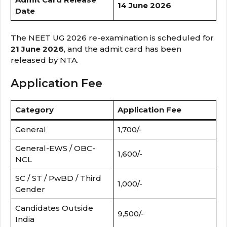
14 June 2026
Date
The NEET UG 2026 re-examination is scheduled for
21 June 2026
, and the admit card has been
released by NTA.
Application Fee
Category
Application Fee
General
₹1,700/-
General-EWS / OBC-
₹1,600/-
NCL
SC / ST / PwBD / Third
₹1,000/-
Gender
Candidates Outside
₹9,500/-
India