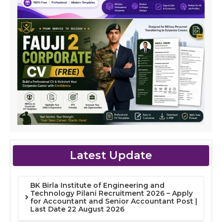
Latest Update
BK Birla Institute of Engineering and
Technology Pilani Recruitment 2026 – Apply
for Accountant and Senior Accountant Post |
Last Date 22 August 2026