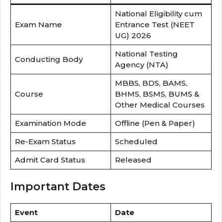
National Eligibility cum
Exam Name
Entrance Test (NEET
UG) 2026
National Testing
Conducting Body
Agency (NTA)
MBBS, BDS, BAMS,
Course
BHMS, BSMS, BUMS &
Other Medical Courses
Examination Mode
Offline (Pen & Paper)
Re-Exam Status
Scheduled
Admit Card Status
Released
Important Dates
Event
Date