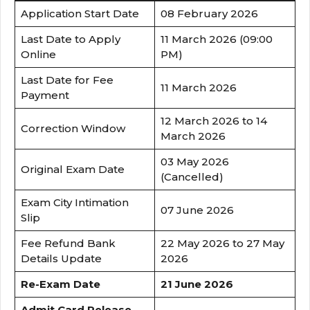
Application Start Date
08 February 2026
Last Date to Apply
11 March 2026 (09:00
Online
PM)
Last Date for Fee
11 March 2026
Payment
12 March 2026 to 14
Correction Window
March 2026
03 May 2026
Original Exam Date
(Cancelled)
Exam City Intimation
07 June 2026
Slip
Fee Refund Bank
22 May 2026 to 27 May
Details Update
2026
Re-Exam Date
21 June 2026
Admit Card Release