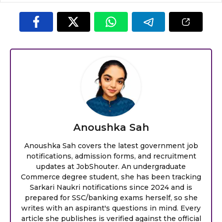
Anoushka Sah
Anoushka Sah covers the latest government job
notifications, admission forms, and recruitment
updates at JobShouter. An undergraduate
Commerce degree student, she has been tracking
Sarkari Naukri notifications since 2024 and is
prepared for SSC/banking exams herself, so she
writes with an aspirant's questions in mind. Every
article she publishes is verified against the official