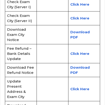
Check Exam
Click Here
City (Server I)
Check Exam
Click Here
City (Server II)
Download
Download
Exam City
PDF
Notice
Fee Refund –
Bank Details
Click Here
Update
Download Fee
Download
Refund Notice
PDF
Update
Present
Click Here
Address &
Exam City