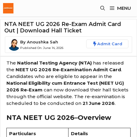
Skip
MENU
To
Content
NTA NEET UG 2026 Re-Exam Admit Card
Out | Download Hall Ticket
By
Anoushka Sah
Admit Card
Published On:
June 14, 2026
The
National Testing Agency (NTA)
has released
the
NEET UG 2026 Re-Examination Admit Card
.
Candidates who are eligible to appear in the
National Eligibility cum Entrance Test (NEET UG)
2026 Re-Exam
can now download their hall tickets
through the official website. The re-examination is
scheduled to be conducted on
21 June 2026
.
NTA NEET UG 2026
–
Overview
Particulars
Details