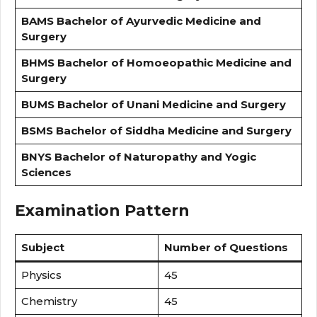
BAMS
Bachelor of Ayurvedic Medicine and
Surgery
BHMS
Bachelor of Homoeopathic Medicine and
Surgery
BUMS
Bachelor of Unani Medicine and Surgery
BSMS
Bachelor of Siddha Medicine and Surgery
BNYS
Bachelor of Naturopathy and Yogic
Sciences
Examination Pattern
Subject
Number of Questions
Physics
45
Chemistry
45