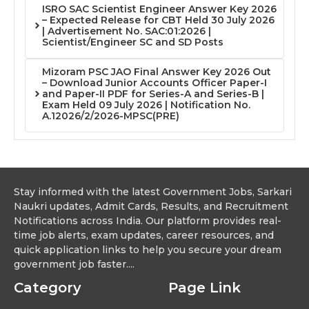
ISRO SAC Scientist Engineer Answer Key 2026
– Expected Release for CBT Held 30 July 2026
| Advertisement No. SAC:01:2026 |
Scientist/Engineer SC and SD Posts
Mizoram PSC JAO Final Answer Key 2026 Out
– Download Junior Accounts Officer Paper-I
and Paper-II PDF for Series-A and Series-B |
Exam Held 09 July 2026 | Notification No.
A.12026/2/2026-MPSC(PRE)
Stay informed with the latest Government Jobs, Sarkari
Naukri updates, Admit Cards, Results, and Recruitment
Notifications across India. Our platform provides real-
time job alerts, exam updates, career resources, and
quick application links to help you secure your dream
government job faster....
Category
Page Link