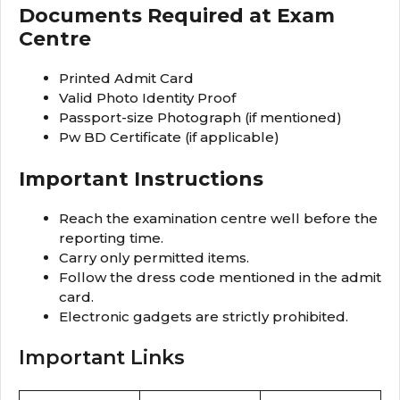
Documents Required at Exam
Centre
Printed Admit Card
Valid Photo Identity Proof
Passport-size Photograph (if mentioned)
Pw BD Certificate (if applicable)
Important Instructions
Reach the examination centre well before the
reporting time.
Carry only permitted items.
Follow the dress code mentioned in the admit
card.
Electronic gadgets are strictly prohibited.
Important Links