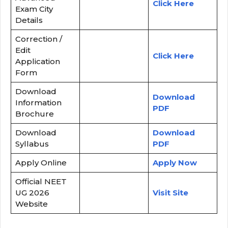
Click Here
Exam City
Details
Correction /
Edit
Click Here
Application
Form
Download
Download
Information
PDF
Brochure
Download
Download
Syllabus
PDF
Apply Online
Apply Now
Official NEET
UG 2026
Visit Site
Website