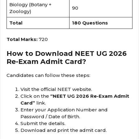
Biology (Botany +
90
Zoology)
Total
180 Questions
Total Marks:
720
How to Download NEET UG 2026
Re-Exam Admit Card?
Candidates can follow these steps:
Visit the official NEET website.
Click on the
“NEET UG 2026 Re-Exam Admit
Card”
link.
Enter your Application Number and
Password / Date of Birth.
Submit the details.
Download and print the admit card.