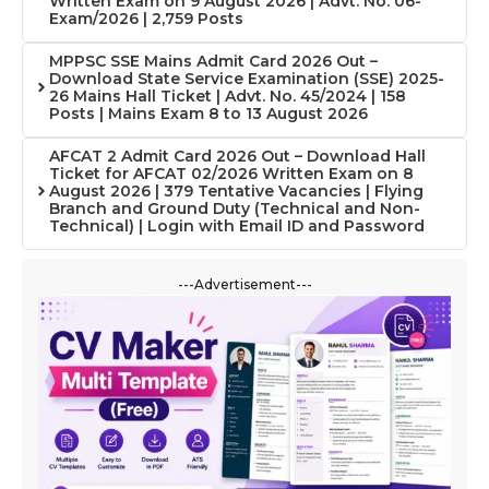
Written Exam on 9 August 2026 | Advt. No. 06-
Exam/2026 | 2,759 Posts
MPPSC SSE Mains Admit Card 2026 Out –
Download State Service Examination (SSE) 2025-
26 Mains Hall Ticket | Advt. No. 45/2024 | 158
Posts | Mains Exam 8 to 13 August 2026
AFCAT 2 Admit Card 2026 Out – Download Hall
Ticket for AFCAT 02/2026 Written Exam on 8
August 2026 | 379 Tentative Vacancies | Flying
Branch and Ground Duty (Technical and Non-
Technical) | Login with Email ID and Password
---Advertisement---