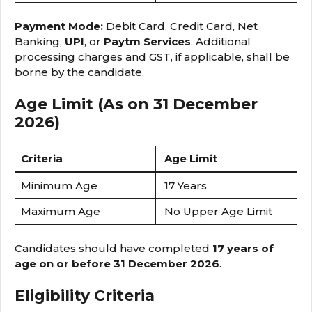
Payment Mode:
Debit Card, Credit Card, Net
Banking,
UPI
, or
Paytm Services
. Additional
processing charges and GST, if applicable, shall be
borne by the candidate.
Age Limit (As on 31 December
2026)
Criteria
Age Limit
Minimum Age
17 Years
Maximum Age
No Upper Age Limit
Candidates should have completed
17 years of
age on or before 31 December 2026
.
Eligibility Criteria