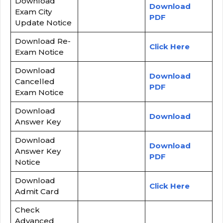
Download
Download
Exam City
PDF
Update Notice
Download Re-
Click Here
Exam Notice
Download
Download
Cancelled
PDF
Exam Notice
Download
Download
Answer Key
Download
Download
Answer Key
PDF
Notice
Download
Click Here
Admit Card
Check
Advanced