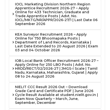
IOCL Marketing Division Northern Region
Apprentice Recruitment 2026-27 – Apply
Online for 433 Technician, Graduate and
Trade Apprentice Posts | Advt. No.
IOCL/MKTG/NR/APPR/2026-27/1 | Last Date 06
September 2026
KEA Surveyor Recruitment 2026 – Apply
Online for 750 Bhoomapaka Posts |
Department of Land Records, Karnataka |
Last Date Extended to 20 August 2026 | Exam
03 and 04 October 2026
IOB Local Bank Officer Recruitment 2026-27 –
Apply Online for 250 LBO Posts | Advt. No.
HRDD/RECT/02/2026-27 | JMGS-I Scale | Tamil
Nadu, Karnataka, Maharashtra, Gujarat | Apply
08 to 24 August 2026
NIELIT CCC Result 2026 Out – Download
Grade Card and Certificate PDF | June 2026
Cycle Result Available at student.nielit.gov.in |
Exam Now Quarterly – March, June,
September, December