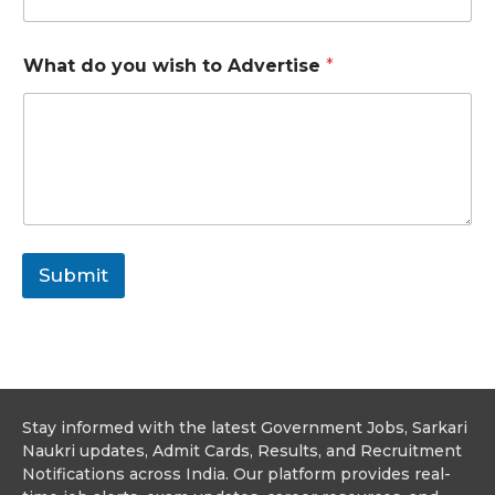
e
d
o
What do you wish to Advertise
*
N
u
m
b
e
r
Submit
Stay informed with the latest Government Jobs, Sarkari
Naukri updates, Admit Cards, Results, and Recruitment
Notifications across India. Our platform provides real-