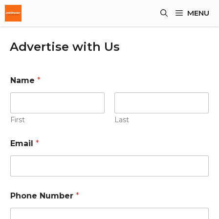
Skip
MENU
To
Content
Advertise with Us
Name
*
First
Last
Email
*
P
Phone Number
*
h
o
n