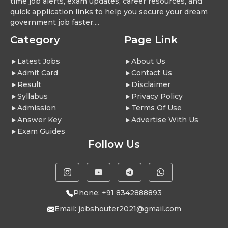
time job alerts, exam updates, career resources, and
quick application links to help you secure your dream
government job faster....
Category
Page Link
Latest Jobs
About Us
Admit Card
Contact Us
Result
Disclaimer
Syllabus
Privacy Policy
Admission
Terms Of Use
Answer Key
Advertise With Us
Exam Guides
Follow Us
Phone: +91 8342888893
Email:
jobshouter2021@gmail.com