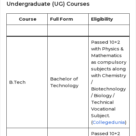
Undergraduate (UG) Courses
Course
Full Form
Eligibility
Passed 10+2
with Physics &
Mathematics
as compulsory
subjects along
with Chemistry
Bachelor of
B.Tech
/
Technology
Biotechnology
/ Biology /
Technical
Vocational
Subject.
(
Collegedunia
)
Passed 10+2