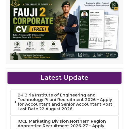
Latest Update
BK Birla Institute of Engineering and
Technology Pilani Recruitment 2026 – Apply
for Accountant and Senior Accountant Post |
Last Date 22 August 2026
IOCL Marketing Division Northern Region
Apprentice Recruitment 2026-27 – Apply