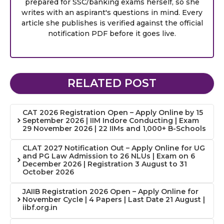
prepared for SSC/banking exams herself, so she
writes with an aspirant's questions in mind. Every
article she publishes is verified against the official
notification PDF before it goes live.
RELATED POST
CAT 2026 Registration Open – Apply Online by 15
September 2026 | IIM Indore Conducting | Exam
29 November 2026 | 22 IIMs and 1,000+ B-Schools
CLAT 2027 Notification Out – Apply Online for UG
and PG Law Admission to 26 NLUs | Exam on 6
December 2026 | Registration 3 August to 31
October 2026
JAIIB Registration 2026 Open – Apply Online for
November Cycle | 4 Papers | Last Date 21 August |
iibf.org.in