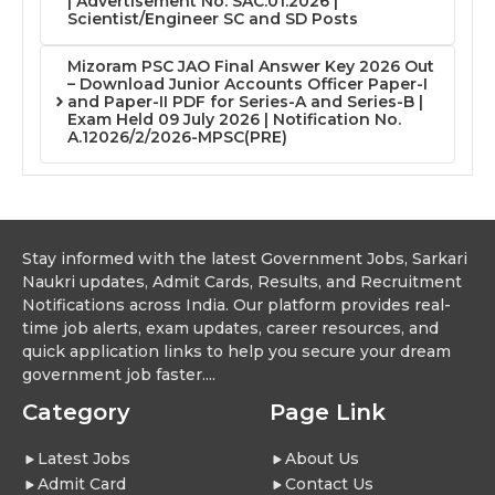
| Advertisement No. SAC:01:2026 |
Scientist/Engineer SC and SD Posts
Mizoram PSC JAO Final Answer Key 2026 Out
– Download Junior Accounts Officer Paper-I
and Paper-II PDF for Series-A and Series-B |
Exam Held 09 July 2026 | Notification No.
A.12026/2/2026-MPSC(PRE)
Stay informed with the latest Government Jobs, Sarkari
Naukri updates, Admit Cards, Results, and Recruitment
Notifications across India. Our platform provides real-
time job alerts, exam updates, career resources, and
quick application links to help you secure your dream
government job faster....
Category
Page Link
Latest Jobs
About Us
Admit Card
Contact Us