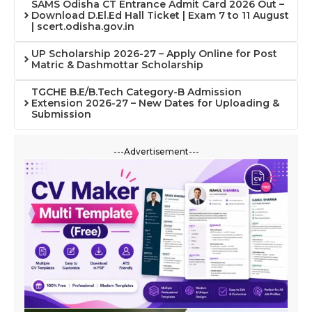
SAMS Odisha CT Entrance Admit Card 2026 Out –
Download D.El.Ed Hall Ticket | Exam 7 to 11 August
| scert.odisha.gov.in
UP Scholarship 2026-27 – Apply Online for Post
Matric & Dashmottar Scholarship
TGCHE B.E/B.Tech Category-B Admission
Extension 2026-27 – New Dates for Uploading &
Submission
---Advertisement---