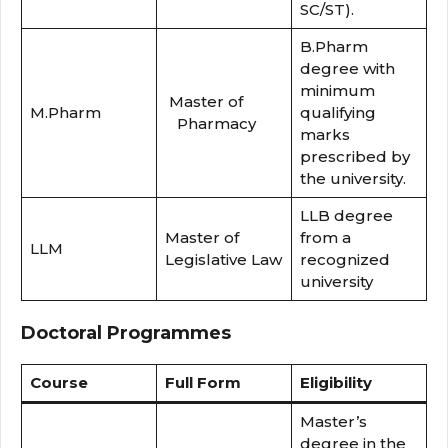
SC/ST).
B.Pharm
degree with
minimum
Master of
M.Pharm
qualifying
Pharmacy
marks
prescribed by
the university.
LLB degree
Master of
from a
LLM
Legislative Law
recognized
university
Doctoral Programmes
Course
Full Form
Eligibility
Master’s
degree in the