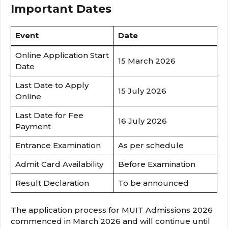
Important Dates
Event
Date
Online Application Start
15 March 2026
Date
Last Date to Apply
15 July 2026
Online
Last Date for Fee
16 July 2026
Payment
Entrance Examination
As per schedule
Admit Card Availability
Before Examination
Result Declaration
To be announced
The application process for MUIT Admissions 2026
commenced in March 2026 and will continue until