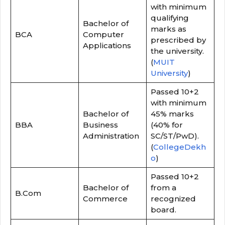
with minimum
qualifying
Bachelor of
marks as
BCA
Computer
prescribed by
Applications
the university.
(
MUIT
University
)
Passed 10+2
with minimum
Bachelor of
45% marks
BBA
Business
(40% for
Administration
SC/ST/PwD).
(
CollegeDekh
o
)
Passed 10+2
Bachelor of
from a
B.Com
Commerce
recognized
board.