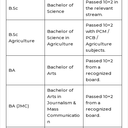
Passed 10+2 in
Bachelor of
B.Sc
the relevant
Science
stream.
Passed 10+2
Bachelor of
with PCM /
B.Sc
Science in
PCB /
Agriculture
Agriculture
Agriculture
subjects.
Passed 10+2
Bachelor of
from a
BA
Arts
recognized
board.
Bachelor of
Arts in
Passed 10+2
Journalism &
from a
BA (JMC)
Mass
recognized
Communicatio
board.
n