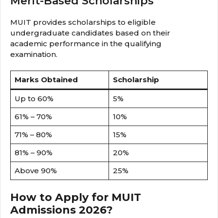
Merit-Based Scholarships
MUIT provides scholarships to eligible
undergraduate candidates based on their
academic performance in the qualifying
examination.
Marks Obtained
Scholarship
Up to 60%
5%
61% – 70%
10%
71% – 80%
15%
81% – 90%
20%
Above 90%
25%
How to Apply for MUIT
Admissions 2026?