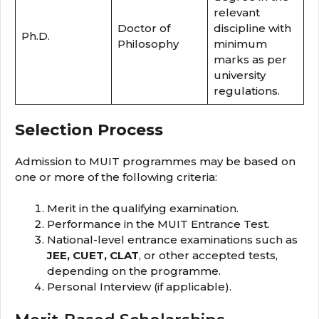
relevant
Doctor of
discipline with
Ph.D.
Philosophy
minimum
marks as per
university
regulations.
Selection Process
Admission to MUIT programmes may be based on
one or more of the following criteria:
Merit in the qualifying examination.
Performance in the MUIT Entrance Test.
National-level entrance examinations such as
JEE, CUET, CLAT
, or other accepted tests,
depending on the programme.
Personal Interview (if applicable).