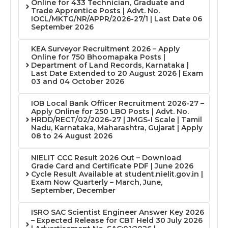
Online for 433 Technician, Graduate and
Trade Apprentice Posts | Advt. No.
IOCL/MKTG/NR/APPR/2026-27/1 | Last Date 06
September 2026
KEA Surveyor Recruitment 2026 – Apply
Online for 750 Bhoomapaka Posts |
Department of Land Records, Karnataka |
Last Date Extended to 20 August 2026 | Exam
03 and 04 October 2026
IOB Local Bank Officer Recruitment 2026-27 –
Apply Online for 250 LBO Posts | Advt. No.
HRDD/RECT/02/2026-27 | JMGS-I Scale | Tamil
Nadu, Karnataka, Maharashtra, Gujarat | Apply
08 to 24 August 2026
NIELIT CCC Result 2026 Out – Download
Grade Card and Certificate PDF | June 2026
Cycle Result Available at student.nielit.gov.in |
Exam Now Quarterly – March, June,
September, December
ISRO SAC Scientist Engineer Answer Key 2026
– Expected Release for CBT Held 30 July 2026