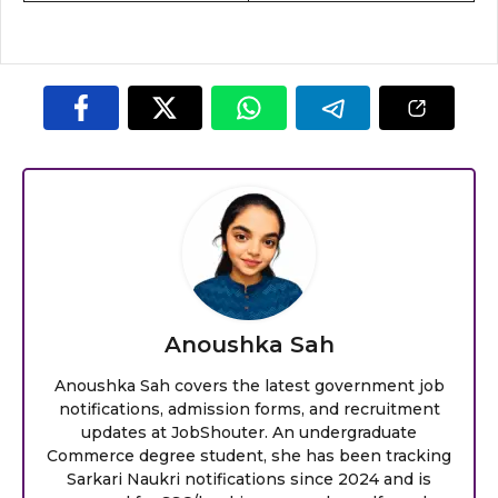
Anoushka Sah
Anoushka Sah covers the latest government job
notifications, admission forms, and recruitment
updates at JobShouter. An undergraduate
Commerce degree student, she has been tracking
Sarkari Naukri notifications since 2024 and is