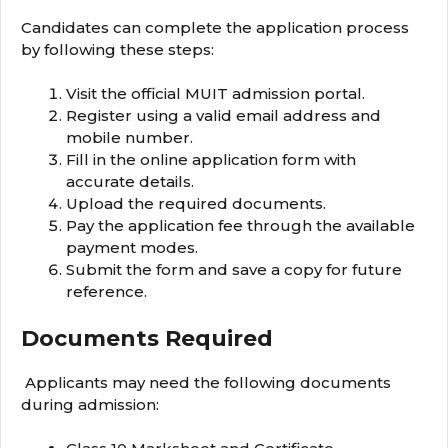
Candidates can complete the application process
by following these steps:
Visit the official MUIT admission portal.
Register using a valid email address and
mobile number.
Fill in the online application form with
accurate details.
Upload the required documents.
Pay the application fee through the available
payment modes.
Submit the form and save a copy for future
reference.
Documents Required
Applicants may need the following documents
during admission: