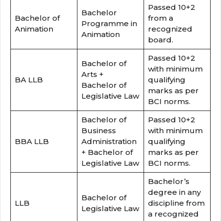
Passed 10+2
Bachelor
Bachelor of
from a
Programme in
Animation
recognized
Animation
board.
Passed 10+2
Bachelor of
with minimum
Arts +
BA LLB
qualifying
Bachelor of
marks as per
Legislative Law
BCI norms.
Bachelor of
Passed 10+2
Business
with minimum
BBA LLB
Administration
qualifying
+ Bachelor of
marks as per
Legislative Law
BCI norms.
Bachelor’s
degree in any
Bachelor of
LLB
discipline from
Legislative Law
a recognized