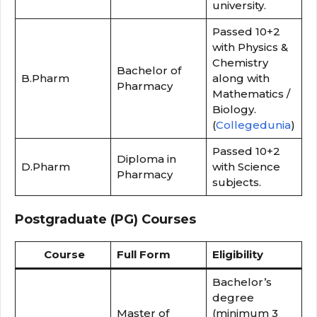
university.
Passed 10+2
with Physics &
Chemistry
Bachelor of
B.Pharm
along with
Pharmacy
Mathematics /
Biology.
(
Collegedunia
)
Passed 10+2
Diploma in
D.Pharm
with Science
Pharmacy
subjects.
Postgraduate (PG) Courses
Course
Full Form
Eligibility
Bachelor’s
degree
Master of
(minimum 3