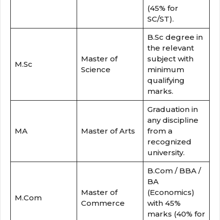
(45% for
SC/ST).
B.Sc degree in
the relevant
Master of
subject with
M.Sc
Science
minimum
qualifying
marks.
Graduation in
any discipline
MA
Master of Arts
from a
recognized
university.
B.Com / BBA /
BA
Master of
(Economics)
M.Com
Commerce
with 45%
marks (40% for