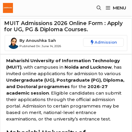
Skip
MENU
To
Content
MUIT Admissions 2026 Online Form : Apply
for UG, PG & Diploma Courses.
By
Anoushka Sah
Admission
Published On:
June 14, 2026
Maharishi University of Information Technology
(MUIT)
, with campuses in
Noida and Lucknow
, has
invited online applications for admission to various
Undergraduate (UG), Postgraduate (PG), Diploma,
and Doctoral programmes
for the
2026-27
academic session
. Eligible candidates can submit
their applications through the official admission
portal. Admission to certain programmes may be
based on merit, national-level entrance
examinations, or the university’s entrance test.