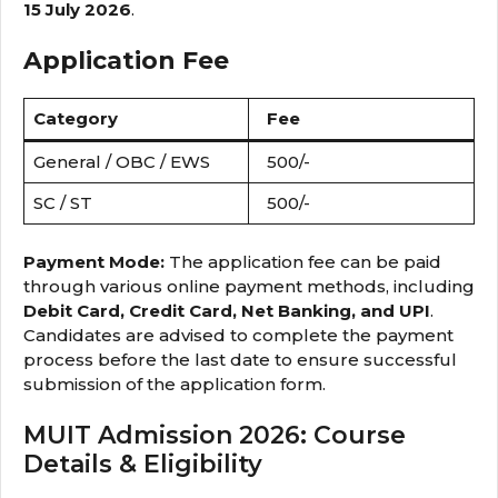
15 July 2026
.
Application Fee
Category
Fee
General / OBC / EWS
₹500/-
SC / ST
₹500/-
Payment Mode:
The application fee can be paid
through various online payment methods, including
Debit Card, Credit Card, Net Banking, and UPI
.
Candidates are advised to complete the payment
process before the last date to ensure successful
submission of the application form.
MUIT Admission 2026: Course
Details & Eligibility