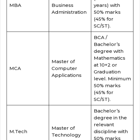
MBA
Business
years) with
Administration
50% marks
(45% for
SC/ST).
BCA /
Bachelor’s
degree with
Mathematics
Master of
at 10+2 or
MCA
Computer
Graduation
Applications
level. Minimum
50% marks
(45% for
SC/ST).
Bachelor’s
degree in the
relevant
Master of
M.Tech
discipline with
Technology
50% marks