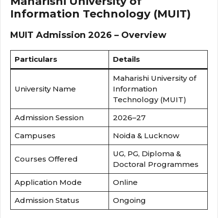
Maharishi University of
Information Technology (MUIT)
MUIT Admission 2026 – Overview
Particulars
Details
Maharishi University of
University Name
Information
Technology (MUIT)
Admission Session
2026–27
Campuses
Noida & Lucknow
UG, PG, Diploma &
Courses Offered
Doctoral Programmes
Application Mode
Online
Admission Status
Ongoing