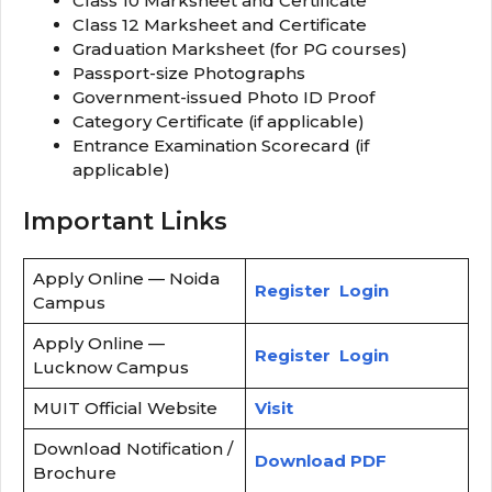
Class 10 Marksheet and Certificate
Class 12 Marksheet and Certificate
Graduation Marksheet (for PG courses)
Passport-size Photographs
Government-issued Photo ID Proof
Category Certificate (if applicable)
Entrance Examination Scorecard (if
applicable)
Important Links
Apply Online — Noida
Register
Login
Campus
Apply Online —
Register
Login
Lucknow Campus
MUIT Official Website
Visit
Download Notification /
Download PDF
Brochure