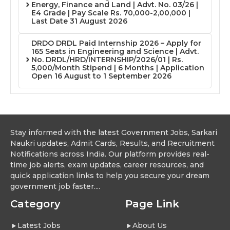
Energy, Finance and Land | Advt. No. 03/26 |
E4 Grade | Pay Scale Rs. 70,000-2,00,000 |
Last Date 31 August 2026
DRDO DRDL Paid Internship 2026 – Apply for
165 Seats in Engineering and Science | Advt.
No. DRDL/HRD/INTERNSHIP/2026/01 | Rs.
5,000/Month Stipend | 6 Months | Application
Open 16 August to 1 September 2026
Stay informed with the latest Government Jobs, Sarkari
Naukri updates, Admit Cards, Results, and Recruitment
Notifications across India. Our platform provides real-
time job alerts, exam updates, career resources, and
quick application links to help you secure your dream
government job faster....
Category
Page Link
Latest Jobs
About Us