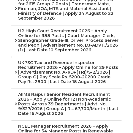
for 2615 Group C Posts | Tradesman Mate,
Fireman, JOA, MTS and Material Assistant |
Ministry of Defence | Apply 24 August to 22
September 2026
HP High Court Recruitment 2026 – Apply
Online for 388 Posts | Court Manager, Clerk,
Stenographer Grade-III, Driver, Process Server
and Peon | Advertisement No. DJ-ADVT./2026
(1) | Last Date 10 September 2026
UKPSC Tax and Revenue Inspector
Recruitment 2026 – Apply Online for 29 Posts
| Advertisement No. A-1/DR(TRI)/S-2/2026 |
Group C | Pay Scale Rs. 5200-20200 Grade
Pay Rs. 2800 | Last Date 18 August 2026
AIIMS Raipur Senior Resident Recruitment
2026 – Apply Online for 121 Non-Academic
Posts Across 39 Departments | Advt. No.
9/327/2026 | Group A | Rs. 67,700/Month | Last
Date 16 August 2026
NGEL Manager Recruitment 2026 – Apply
Online for 34 Manager Posts in Renewable