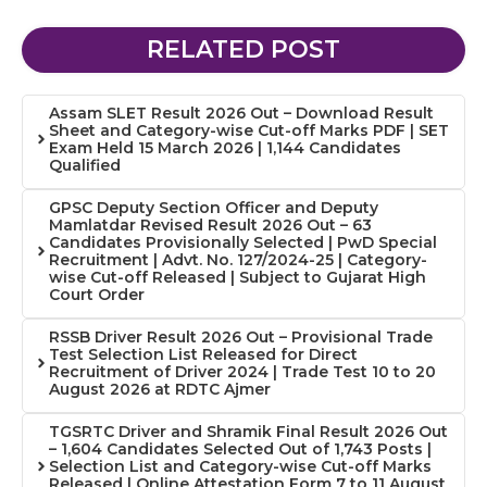
RELATED POST
Assam SLET Result 2026 Out – Download Result
Sheet and Category-wise Cut-off Marks PDF | SET
Exam Held 15 March 2026 | 1,144 Candidates
Qualified
GPSC Deputy Section Officer and Deputy
Mamlatdar Revised Result 2026 Out – 63
Candidates Provisionally Selected | PwD Special
Recruitment | Advt. No. 127/2024-25 | Category-
wise Cut-off Released | Subject to Gujarat High
Court Order
RSSB Driver Result 2026 Out – Provisional Trade
Test Selection List Released for Direct
Recruitment of Driver 2024 | Trade Test 10 to 20
August 2026 at RDTC Ajmer
TGSRTC Driver and Shramik Final Result 2026 Out
– 1,604 Candidates Selected Out of 1,743 Posts |
Selection List and Category-wise Cut-off Marks
Released | Online Attestation Form 7 to 11 August