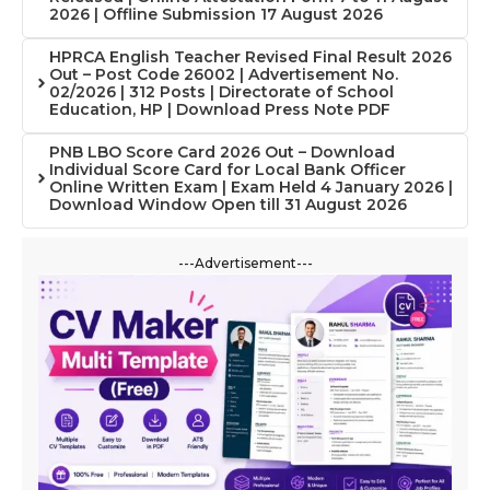
2026 | Offline Submission 17 August 2026
HPRCA English Teacher Revised Final Result 2026
Out – Post Code 26002 | Advertisement No.
02/2026 | 312 Posts | Directorate of School
Education, HP | Download Press Note PDF
PNB LBO Score Card 2026 Out – Download
Individual Score Card for Local Bank Officer
Online Written Exam | Exam Held 4 January 2026 |
Download Window Open till 31 August 2026
---Advertisement---