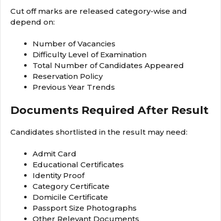
Cut off marks are released category-wise and
depend on:
Number of Vacancies
Difficulty Level of Examination
Total Number of Candidates Appeared
Reservation Policy
Previous Year Trends
Documents Required After Result
Candidates shortlisted in the result may need:
Admit Card
Educational Certificates
Identity Proof
Category Certificate
Domicile Certificate
Passport Size Photographs
Other Relevant Documents