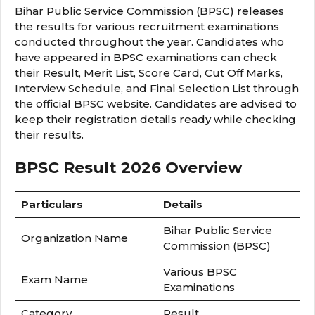
Bihar Public Service Commission (BPSC) releases
the results for various recruitment examinations
conducted throughout the year. Candidates who
have appeared in BPSC examinations can check
their Result, Merit List, Score Card, Cut Off Marks,
Interview Schedule, and Final Selection List through
the official BPSC website. Candidates are advised to
keep their registration details ready while checking
their results.
BPSC Result 2026 Overview
Particulars
Details
Bihar Public Service
Organization Name
Commission (BPSC)
Various BPSC
Exam Name
Examinations
Category
Result