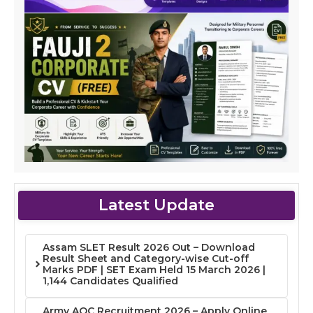
Latest Update
Assam SLET Result 2026 Out – Download
Result Sheet and Category-wise Cut-off
Marks PDF | SET Exam Held 15 March 2026 |
1,144 Candidates Qualified
Army AOC Recruitment 2026 – Apply Online