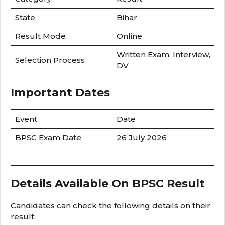
State
Bihar
Result Mode
Online
Written Exam, Interview,
Selection Process
DV
Important Dates
Event
Date
BPSC Exam Date
26 July 2026
Details Available On BPSC Result
Candidates can check the following details on their
result: