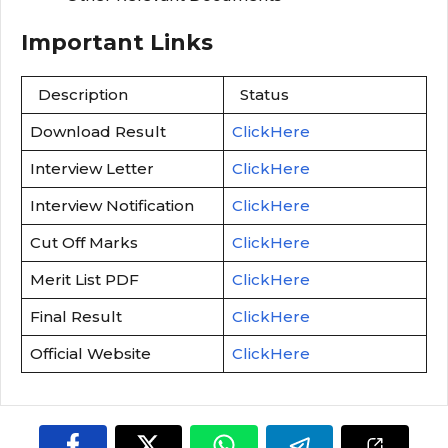
Important Links
Description
Status
Download Result
ClickHere
Interview Letter
ClickHere
Interview Notification
ClickHere
Cut Off Marks
ClickHere
Merit List PDF
ClickHere
Final Result
ClickHere
Official Website
ClickHere