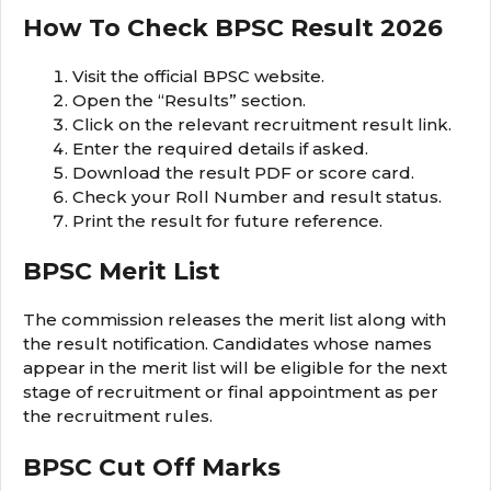
How To Check BPSC Result 2026
Visit the official BPSC website.
Open the “Results” section.
Click on the relevant recruitment result link.
Enter the required details if asked.
Download the result PDF or score card.
Check your Roll Number and result status.
Print the result for future reference.
BPSC Merit List
The commission releases the merit list along with
the result notification. Candidates whose names
appear in the merit list will be eligible for the next
stage of recruitment or final appointment as per
the recruitment rules.
BPSC Cut Off Marks