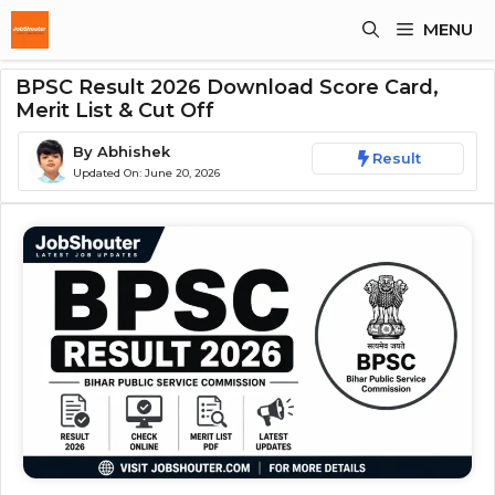
Skip
MENU
To
Content
BPSC Result 2026 Download Score Card,
Merit List & Cut Off
By
Abhishek
Result
Updated On:
June 20, 2026