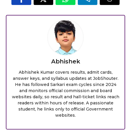
Abhishek
Abhishek Kumar covers results, admit cards,
answer keys, and syllabus updates at JobShouter.
He has followed Sarkari exam cycles since 2024
and monitors official commission and board
websites daily, so result and hall-ticket links reach
readers within hours of release. A passionate
student, he links only to official Government
websites.