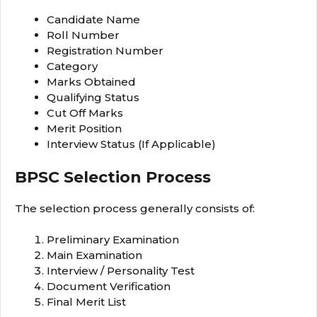
Candidate Name
Roll Number
Registration Number
Category
Marks Obtained
Qualifying Status
Cut Off Marks
Merit Position
Interview Status (If Applicable)
BPSC Selection Process
The selection process generally consists of:
Preliminary Examination
Main Examination
Interview / Personality Test
Document Verification
Final Merit List