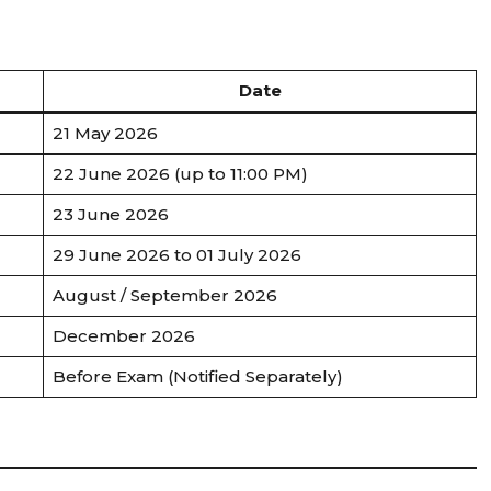
Date
21 May 2026
22 June 2026 (up to 11:00 PM)
23 June 2026
29 June 2026 to 01 July 2026
August / September 2026
December 2026
Before Exam (Notified Separately)