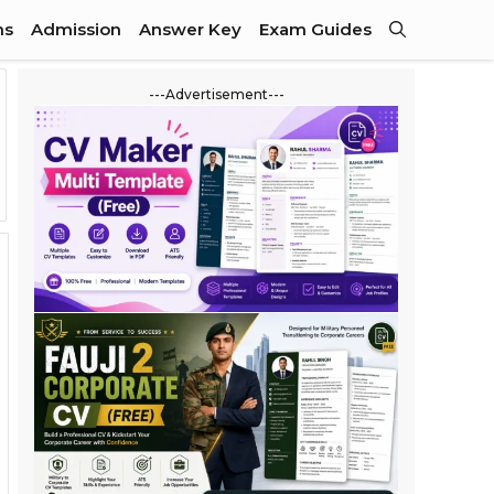
ns
Admission
Answer Key
Exam Guides
---Advertisement---