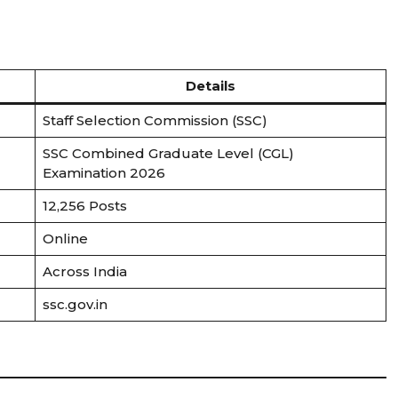
Details
Staff Selection Commission (SSC)
SSC Combined Graduate Level (CGL)
Examination 2026
12,256 Posts
Online
Across India
ssc.gov.in