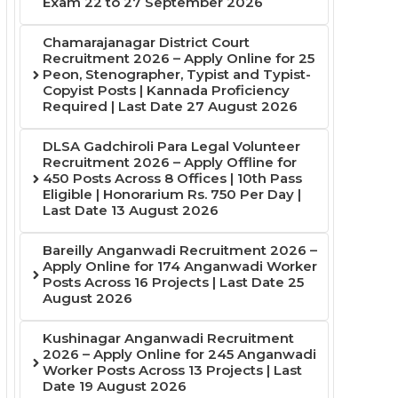
Exam 22 to 27 September 2026
Chamarajanagar District Court
Recruitment 2026 – Apply Online for 25
Peon, Stenographer, Typist and Typist-
Copyist Posts | Kannada Proficiency
Required | Last Date 27 August 2026
DLSA Gadchiroli Para Legal Volunteer
Recruitment 2026 – Apply Offline for
450 Posts Across 8 Offices | 10th Pass
Eligible | Honorarium Rs. 750 Per Day |
Last Date 13 August 2026
Bareilly Anganwadi Recruitment 2026 –
Apply Online for 174 Anganwadi Worker
Posts Across 16 Projects | Last Date 25
August 2026
Kushinagar Anganwadi Recruitment
2026 – Apply Online for 245 Anganwadi
Worker Posts Across 13 Projects | Last
Date 19 August 2026