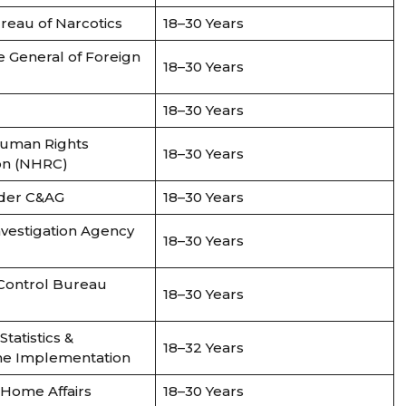
reau of Narcotics
18–30 Years
e General of Foreign
18–30 Years
18–30 Years
Human Rights
18–30 Years
on (NHRC)
nder C&AG
18–30 Years
nvestigation Agency
18–30 Years
 Control Bureau
18–30 Years
Statistics &
18–32 Years
e Implementation
f Home Affairs
18–30 Years