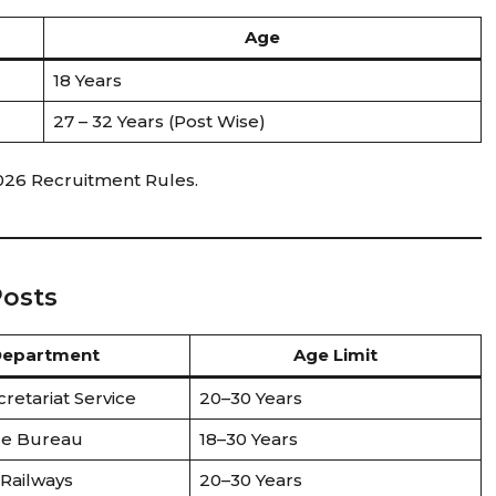
Age
18 Years
27 – 32 Years (Post Wise)
2026 Recruitment Rules.
Posts
epartment
Age Limit
cretariat Service
20–30 Years
ce Bureau
18–30 Years
 Railways
20–30 Years