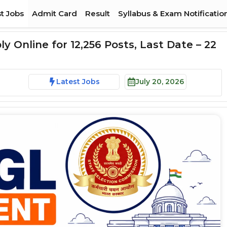
t Jobs
Admit Card
Result
Syllabus & Exam Notificatio
 Online for 12,256 Posts, Last Date – 22
Latest Jobs
July 20, 2026