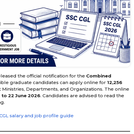
leased the official notification for the
Combined
igible graduate candidates can apply online for
12,256
Ministries, Departments, and Organizations. The online
 to 22 June 2026
. Candidates are advised to read the
ng.
CGL salary and job profile guide