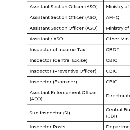
Assistant Section Officer (ASO)
Ministry of
Assistant Section Officer (ASO)
AFHQ
Assistant Section Officer (ASO)
Ministry of
Assistant / ASO
Other Mini
Inspector of Income Tax
CBDT
Inspector (Central Excise)
CBIC
Inspector (Preventive Officer)
CBIC
Inspector (Examiner)
CBIC
Assistant Enforcement Officer
Directorat
(AEO)
Central Bu
Sub Inspector (SI)
(CBI)
Inspector Posts
Departmen