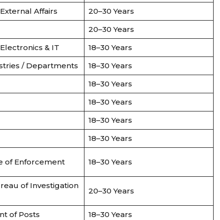
 External Affairs
20–30 Years
20–30 Years
 Electronics & IT
18–30 Years
stries / Departments
18–30 Years
18–30 Years
18–30 Years
18–30 Years
18–30 Years
e of Enforcement
18–30 Years
reau of Investigation
20–30 Years
t of Posts
18–30 Years