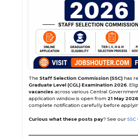
The
Staff Selection Commission (SSC)
has re
Graduate Level (CGL) Examination 2026
. El
vacancies
across various Central Government 
application window is open from
21 May 2026
complete notification carefully before applyi
Curious what these posts pay
? See our
SSC 