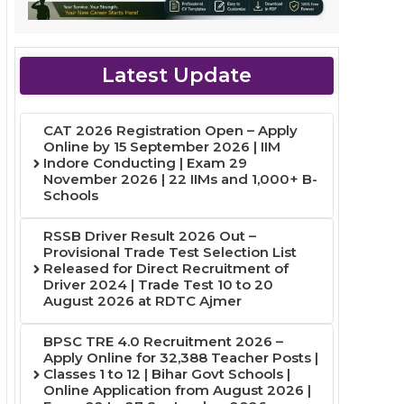
Latest Update
CAT 2026 Registration Open – Apply
Online by 15 September 2026 | IIM
Indore Conducting | Exam 29
November 2026 | 22 IIMs and 1,000+ B-
Schools
RSSB Driver Result 2026 Out –
Provisional Trade Test Selection List
Released for Direct Recruitment of
Driver 2024 | Trade Test 10 to 20
August 2026 at RDTC Ajmer
BPSC TRE 4.0 Recruitment 2026 –
Apply Online for 32,388 Teacher Posts |
Classes 1 to 12 | Bihar Govt Schools |
Online Application from August 2026 |