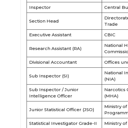
Inspector
Central Bu
Directorat
Section Head
Trade
Executive Assistant
CBIC
National 
Research Assistant (RA)
Commissi
Divisional Accountant
Offices u
National I
Sub Inspector (SI)
(NIA)
Sub Inspector / Junior
Narcotics
Intelligence Officer
(MHA)
Ministry of 
Junior Statistical Officer (JSO)
Programm
Statistical Investigator Grade-II
Ministry o