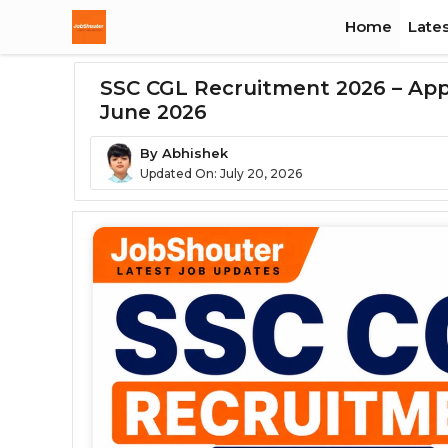
Skip
Home
Lates
To
Content
SSC CGL Recruitment 2026 – Apply
June 2026
By
Abhishek
Updated On:
July 20, 2026