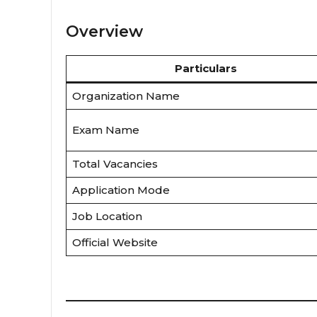
Overview
Particulars
Organization Name
Exam Name
Total Vacancies
Application Mode
Job Location
Official Website