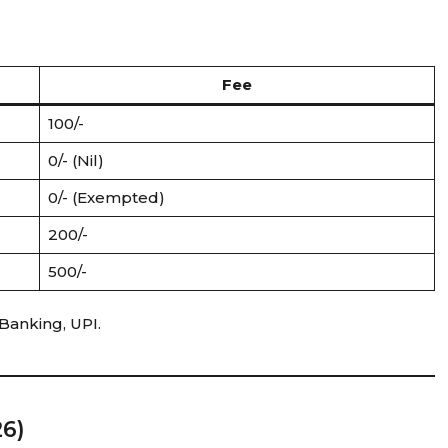
Fee
₹100/-
₹0/- (Nil)
₹0/- (Exempted)
₹200/-
₹500/-
Banking, UPI.
26)