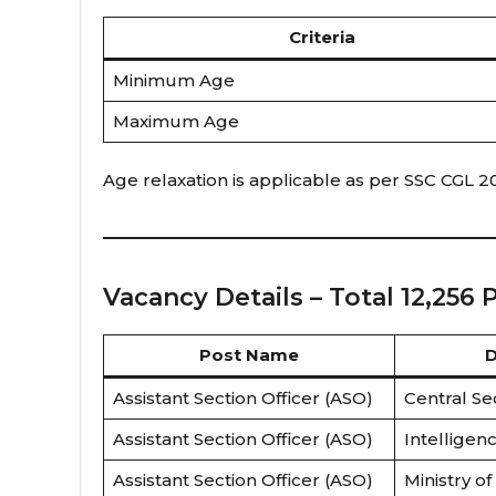
Criteria
Minimum Age
Maximum Age
Age relaxation is applicable as per SSC CGL 
Vacancy Details – Total 12,256 
Post Name
D
Assistant Section Officer (ASO)
Central Se
Assistant Section Officer (ASO)
Intelligen
Assistant Section Officer (ASO)
Ministry of