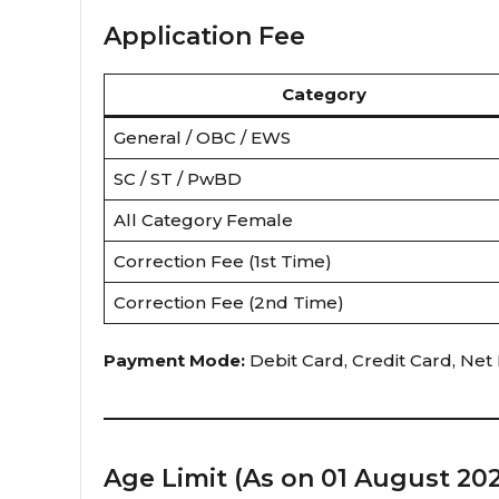
Application Fee
Category
General / OBC / EWS
SC / ST / PwBD
All Category Female
Correction Fee (1st Time)
Correction Fee (2nd Time)
Payment Mode:
Debit Card, Credit Card, Net 
Age Limit (As on 01 August 20