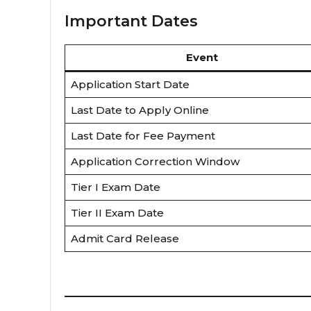
Important Dates
Event
Application Start Date
Last Date to Apply Online
Last Date for Fee Payment
Application Correction Window
Tier I Exam Date
Tier II Exam Date
Admit Card Release