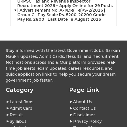
UKPSC Tax and Revenue Inspector
Recruitment 2026 – Apply Online for 29 Posts
| Advertisement No. A-1/DR(TRI)/S-2/2026 |
Group C | Pay Scale Rs. 5200-20200 Grade
Pay Rs. 2800 | Last Date 18 August 2026
Stay informed with the latest Government Jobs, Sarkari
Naukri updates, Admit Cards, Results, and Recruitment
Notifications across India. Our platform provides real-
time job alerts, exam updates, career resources, and
quick application links to help you secure your dream
government job faster....
Category
Page Link
Latest Jobs
About Us
Admit Card
Contact Us
Result
Disclaimer
Syllabus
Privacy Policy