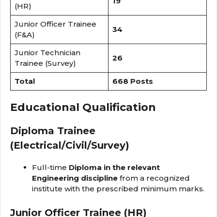
19
(HR)
Junior Officer Trainee
34
(F&A)
Junior Technician
26
Trainee (Survey)
Total
668 Posts
Educational Qualification
Diploma Trainee
(Electrical/Civil/Survey)
Full-time
Diploma in the relevant
Engineering discipline
from a recognized
institute with the prescribed minimum marks.
Junior Officer Trainee (HR)