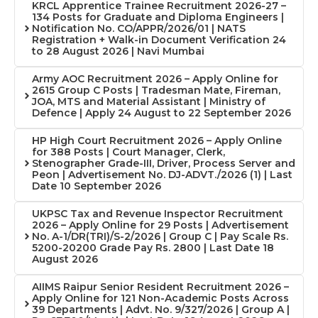
KRCL Apprentice Trainee Recruitment 2026-27 –
134 Posts for Graduate and Diploma Engineers |
Notification No. CO/APPR/2026/01 | NATS
Registration + Walk-in Document Verification 24
to 28 August 2026 | Navi Mumbai
Army AOC Recruitment 2026 – Apply Online for
2615 Group C Posts | Tradesman Mate, Fireman,
JOA, MTS and Material Assistant | Ministry of
Defence | Apply 24 August to 22 September 2026
HP High Court Recruitment 2026 – Apply Online
for 388 Posts | Court Manager, Clerk,
Stenographer Grade-III, Driver, Process Server and
Peon | Advertisement No. DJ-ADVT./2026 (1) | Last
Date 10 September 2026
UKPSC Tax and Revenue Inspector Recruitment
2026 – Apply Online for 29 Posts | Advertisement
No. A-1/DR(TRI)/S-2/2026 | Group C | Pay Scale Rs.
5200-20200 Grade Pay Rs. 2800 | Last Date 18
August 2026
AIIMS Raipur Senior Resident Recruitment 2026 –
Apply Online for 121 Non-Academic Posts Across
39 Departments | Advt. No. 9/327/2026 | Group A |