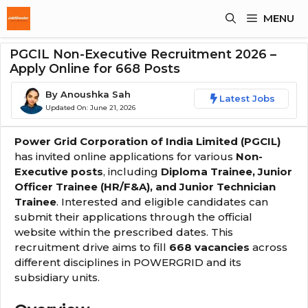
Skip
MENU
To
Content
PGCIL Non-Executive Recruitment 2026 –
Apply Online for 668 Posts
By
Anoushka Sah
Latest Jobs
Updated On:
June 21, 2026
Power Grid Corporation of India Limited (PGCIL)
has invited online applications for various
Non-
Executive posts
, including
Diploma Trainee, Junior
Officer Trainee (HR/F&A), and Junior Technician
Trainee
. Interested and eligible candidates can
submit their applications through the official
website within the prescribed dates. This
recruitment drive aims to fill
668 vacancies
across
different disciplines in POWERGRID and its
subsidiary units.