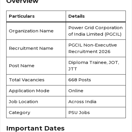
Overview
Particulars
Details
Power Grid Corporation
Organization Name
of India Limited (PGCIL)
PGCIL Non-Executive
Recruitment Name
Recruitment 2026
Diploma Trainee, JOT,
Post Name
JTT
Total Vacancies
668 Posts
Application Mode
Online
Job Location
Across India
Category
PSU Jobs
Important Dates