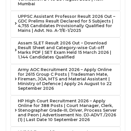
Mumbai
UPPSC Assistant Professor Result 2026 Out –
GDC Prelims Result Declared for 5 Subjects |
4,755 Candidates Provisionally Qualified for
Mains | Advt. No. A-7/E-1/2025
Assam SLET Result 2026 Out – Download
Result Sheet and Category-wise Cut-off
Marks PDF | SET Exam Held 15 March 2026 |
1,144 Candidates Qualified
Army AOC Recruitment 2026 – Apply Online
for 2615 Group C Posts | Tradesman Mate,
Fireman, JOA, MTS and Material Assistant |
Ministry of Defence | Apply 24 August to 22
September 2026
HP High Court Recruitment 2026 – Apply
Online for 388 Posts | Court Manager, Clerk,
Stenographer Grade-III, Driver, Process Server
and Peon | Advertisement No. DJ-ADVT./2026
(1) | Last Date 10 September 2026