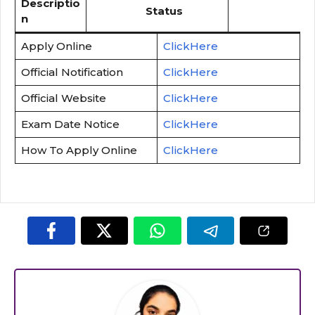
Descriptio
Status
n
Apply Online
ClickHere
Official Notification
ClickHere
Official Website
ClickHere
Exam Date Notice
ClickHere
How To Apply Online
ClickHere