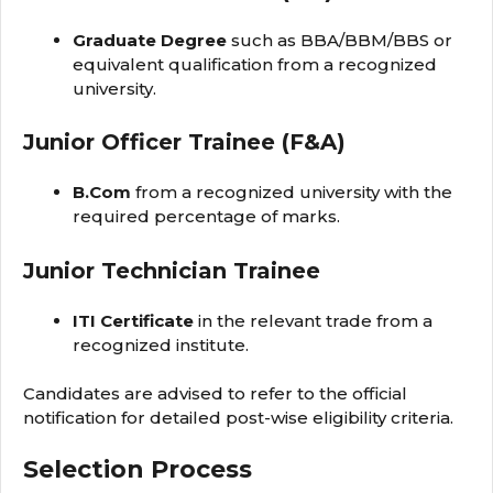
Graduate Degree
such as BBA/BBM/BBS or
equivalent qualification from a recognized
university.
Junior Officer Trainee (F&A)
B.Com
from a recognized university with the
required percentage of marks.
Junior Technician Trainee
ITI Certificate
in the relevant trade from a
recognized institute.
Candidates are advised to refer to the official
notification for detailed post-wise eligibility criteria.
Selection Process