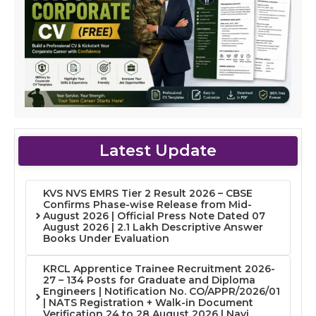
Latest Update
KVS NVS EMRS Tier 2 Result 2026 – CBSE
Confirms Phase-wise Release from Mid-
August 2026 | Official Press Note Dated 07
August 2026 | 2.1 Lakh Descriptive Answer
Books Under Evaluation
KRCL Apprentice Trainee Recruitment 2026-
27 – 134 Posts for Graduate and Diploma
Engineers | Notification No. CO/APPR/2026/01
| NATS Registration + Walk-in Document
Verification 24 to 28 August 2026 | Navi