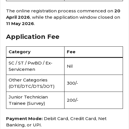
The online registration process commenced on
20
April 2026
, while the application window closed on
11 May 2026
.
Application Fee
Category
Fee
SC / ST / PwBD / Ex-
Nil
Servicemen
Other Categories
₹300/-
(DTE/DTC/DTS/JOT)
Junior Technician
₹200/-
Trainee (Survey)
Payment Mode:
Debit Card, Credit Card, Net
Banking, or UPI.