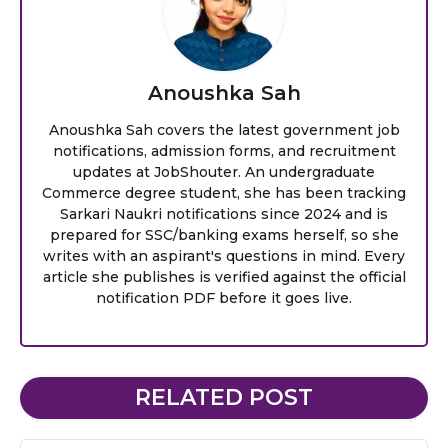
Anoushka Sah
Anoushka Sah covers the latest government job
notifications, admission forms, and recruitment
updates at JobShouter. An undergraduate
Commerce degree student, she has been tracking
Sarkari Naukri notifications since 2024 and is
prepared for SSC/banking exams herself, so she
writes with an aspirant's questions in mind. Every
article she publishes is verified against the official
notification PDF before it goes live.
RELATED POST