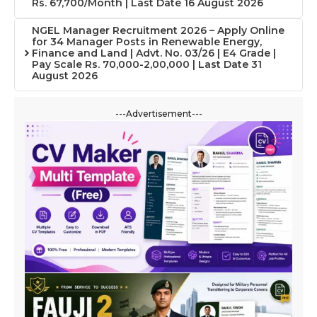
Rs. 67,700/Month | Last Date 16 August 2026
NGEL Manager Recruitment 2026 – Apply Online
for 34 Manager Posts in Renewable Energy,
Finance and Land | Advt. No. 03/26 | E4 Grade |
Pay Scale Rs. 70,000-2,00,000 | Last Date 31
August 2026
---Advertisement---