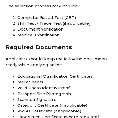
The selection process may include:
Computer Based Test (CBT)
Skill Test / Trade Test (if applicable)
Document Verification
Medical Examination
Required Documents
Applicants should keep the following documents
ready while applying online:
Educational Qualification Certificates
Mark Sheets
Valid Photo Identity Proof
Passport Size Photograph
Scanned Signature
Category Certificate (if applicable)
PwBD Certificate (if applicable)
Experience Certificate (where required)