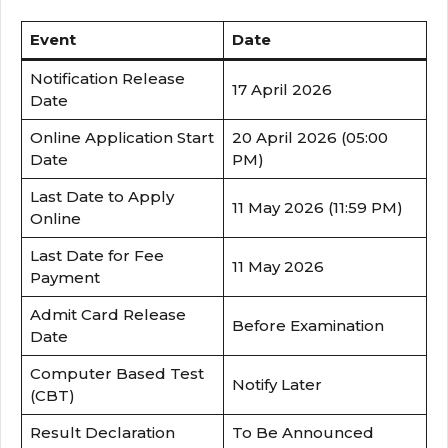
Event
Date
Notification Release
17 April 2026
Date
Online Application Start
20 April 2026 (05:00
Date
PM)
Last Date to Apply
11 May 2026 (11:59 PM)
Online
Last Date for Fee
11 May 2026
Payment
Admit Card Release
Before Examination
Date
Computer Based Test
Notify Later
(CBT)
Result Declaration
To Be Announced