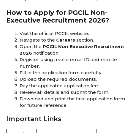
How to Apply for PGCIL Non-
Executive Recruitment 2026?
Visit the official PGCIL website.
Navigate to the
Careers
section.
Open the
PGCIL Non-Executive Recruitment
2026
notification.
Register using a valid email ID and mobile
number.
Fill in the application form carefully.
Upload the required documents.
Pay the applicable application fee.
Review all details and submit the form.
Download and print the final application form
for future reference.
Important Links