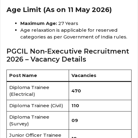
Age Limit (As on 11 May 2026)
Maximum Age:
27 Years
Age relaxation is applicable for reserved
categories as per Government of India rules.
PGCIL Non-Executive Recruitment
2026 – Vacancy Details
Post Name
Vacancies
Diploma Trainee
470
(Electrical)
Diploma Trainee (Civil)
110
Diploma Trainee
09
(Survey)
Junior Officer Trainee