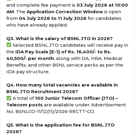
and complete fee payment is
03 July 2026 at 10:00
AM
. The
Application Correction Window
is open
from
04 July 2026 to 11 July 2026
for candidates
who have already applied.
Q3. What is the salary of BSNL JTO in 2026?
Selected BSNL JTO candidates will receive pay in
the
IDA Pay Scale [E-1] of Rs. 16,400/- to Rs.
40,500/- per month
, along with DA, HRA, Medical
Benefits, and other BSNL service perks as per the
IDA pay structure.
Q4. How many total vacancies are available in
BSNL JTO Recruitment 2026?
A total of
100 Junior Telecom Officer (JTO) –
Telecom posts
are available under Advertisement
No. BSNLCO-11/12(11)/2026-RECTT-CO.
Q5. What is the application fee for BSNL JTO
2026?