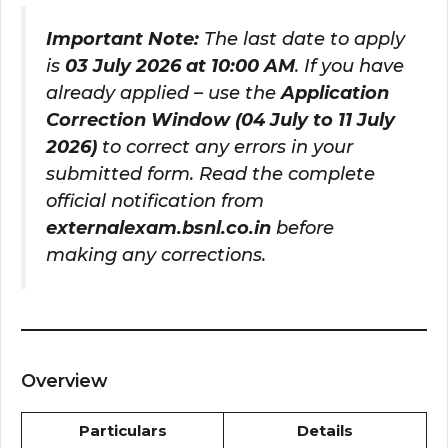
Important Note:
The last date to apply
is
03 July 2026 at 10:00 AM
. If you have
already applied – use the
Application
Correction Window (04 July to 11 July
2026)
to correct any errors in your
submitted form. Read the complete
official notification from
externalexam.bsnl.co.in
before
making any corrections.
Overview
Particulars
Details