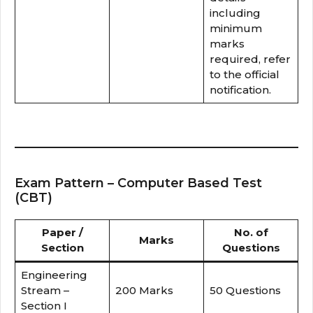
including
minimum
marks
required, refer
to the official
notification.
Exam Pattern – Computer Based Test
(CBT)
Paper /
No. of
Marks
Section
Questions
Engineering
Stream –
200 Marks
50 Questions
Section I