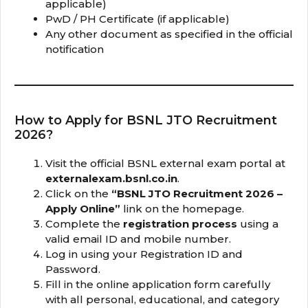
applicable)
PwD / PH Certificate (if applicable)
Any other document as specified in the official
notification
How to Apply for BSNL JTO Recruitment
2026?
Visit the official BSNL external exam portal at
externalexam.bsnl.co.in
.
Click on the
“BSNL JTO Recruitment 2026 –
Apply Online”
link on the homepage.
Complete the
registration process
using a
valid email ID and mobile number.
Log in using your Registration ID and
Password.
Fill in the online application form carefully
with all personal, educational, and category