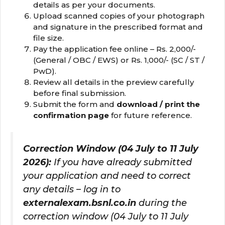
details as per your documents.
Upload scanned copies of your photograph
and signature in the prescribed format and
file size.
Pay the application fee online – Rs. 2,000/-
(General / OBC / EWS) or Rs. 1,000/- (SC / ST /
PwD).
Review all details in the preview carefully
before final submission.
Submit the form and
download / print the
confirmation page
for future reference.
Correction Window (04 July to 11 July
2026):
If you have already submitted
your application and need to correct
any details – log in to
externalexam.bsnl.co.in
during the
correction window (04 July to 11 July