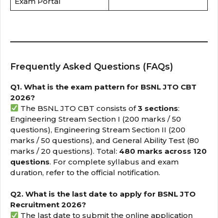
Exam Portal
Frequently Asked Questions (FAQs)
Q1. What is the exam pattern for BSNL JTO CBT
2026?
The BSNL JTO CBT consists of
3 sections
:
Engineering Stream Section I (200 marks / 50
questions), Engineering Stream Section II (200
marks / 50 questions), and General Ability Test (80
marks / 20 questions). Total:
480 marks across 120
questions
. For complete syllabus and exam
duration, refer to the official notification.
Q2. What is the last date to apply for BSNL JTO
Recruitment 2026?
The last date to submit the online application