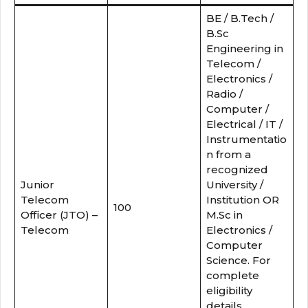
BE / B.Tech /
B.Sc
Engineering in
Telecom /
Electronics /
Radio /
Computer /
Electrical / IT /
Instrumentatio
n from a
recognized
Junior
University /
Telecom
Institution OR
100
Officer (JTO) –
M.Sc in
Telecom
Electronics /
Computer
Science. For
complete
eligibility
details