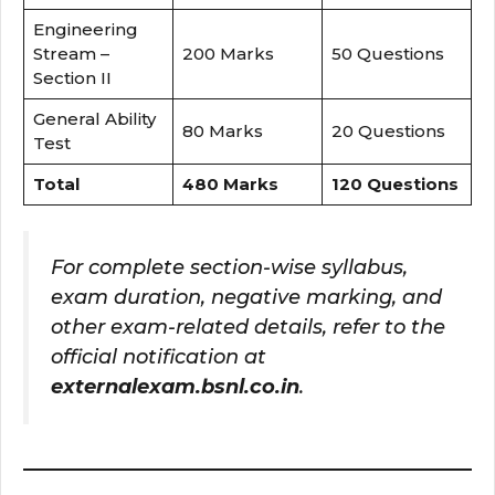
Engineering
Stream –
200 Marks
50 Questions
Section II
General Ability
80 Marks
20 Questions
Test
Total
480 Marks
120 Questions
For complete section-wise syllabus,
exam duration, negative marking, and
other exam-related details, refer to the
official notification at
externalexam.bsnl.co.in
.