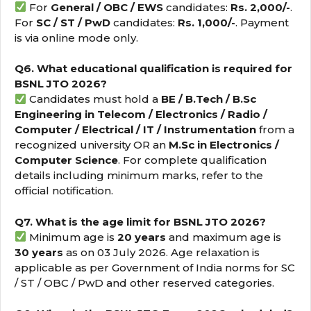
For
General / OBC / EWS
candidates:
Rs. 2,000/-
.
For
SC / ST / PwD
candidates:
Rs. 1,000/-
. Payment
is via online mode only.
Q6. What educational qualification is required for
BSNL JTO 2026?
Candidates must hold a
BE / B.Tech / B.Sc
Engineering in Telecom / Electronics / Radio /
Computer / Electrical / IT / Instrumentation
from a
recognized university OR an
M.Sc in Electronics /
Computer Science
. For complete qualification
details including minimum marks, refer to the
official notification.
Q7. What is the age limit for BSNL JTO 2026?
Minimum age is
20 years
and maximum age is
30 years
as on 03 July 2026. Age relaxation is
applicable as per Government of India norms for SC
/ ST / OBC / PwD and other reserved categories.