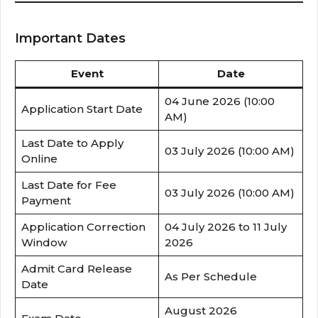
Important Dates
Event
Date
04 June 2026 (10:00
Application Start Date
AM)
Last Date to Apply
03 July 2026 (10:00 AM)
Online
Last Date for Fee
03 July 2026 (10:00 AM)
Payment
Application Correction
04 July 2026 to 11 July
Window
2026
Admit Card Release
As Per Schedule
Date
August 2026