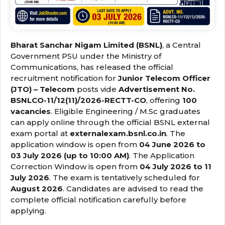
Bharat Sanchar Nigam Limited (BSNL)
, a Central
Government PSU under the Ministry of
Communications, has released the official
recruitment notification for
Junior Telecom Officer
(JTO) – Telecom
posts vide
Advertisement No.
BSNLCO-11/12(11)/2026-RECTT-CO
, offering
100
vacancies
. Eligible Engineering / M.Sc graduates
can apply online through the official BSNL external
exam portal at
externalexam.bsnl.co.in
. The
application window is open from
04 June 2026 to
03 July 2026 (up to 10:00 AM)
. The Application
Correction Window is open from
04 July 2026 to 11
July 2026
. The exam is tentatively scheduled for
August 2026
. Candidates are advised to read the
complete official notification carefully before
applying.