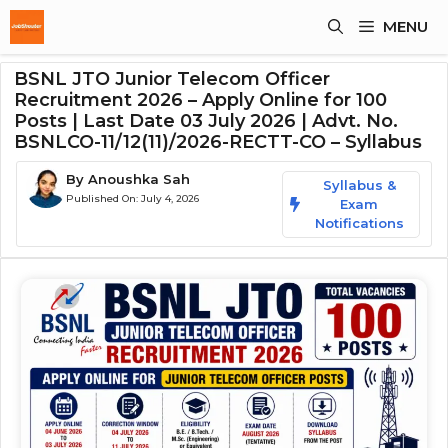
Skip
MENU
To
Content
BSNL JTO Junior Telecom Officer
Recruitment 2026 – Apply Online for 100
Posts | Last Date 03 July 2026 | Advt. No.
BSNLCO-11/12(11)/2026-RECTT-CO – Syllabus
By
Anoushka Sah
Syllabus &
Published On:
July 4, 2026
Exam
Notifications