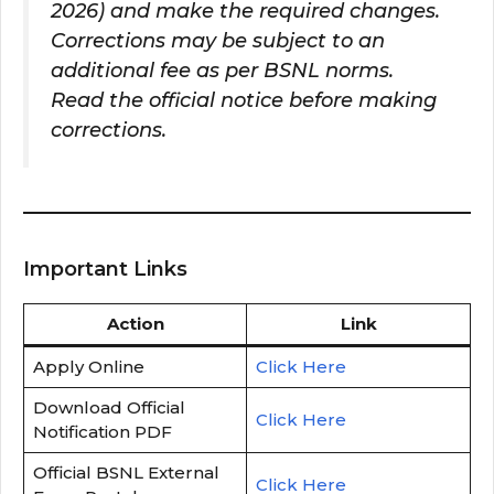
2026) and make the required changes.
Corrections may be subject to an
additional fee as per BSNL norms.
Read the official notice before making
corrections.
Important Links
Action
Link
Apply Online
Click Here
Download Official
Click Here
Notification PDF
Official BSNL External
Click Here