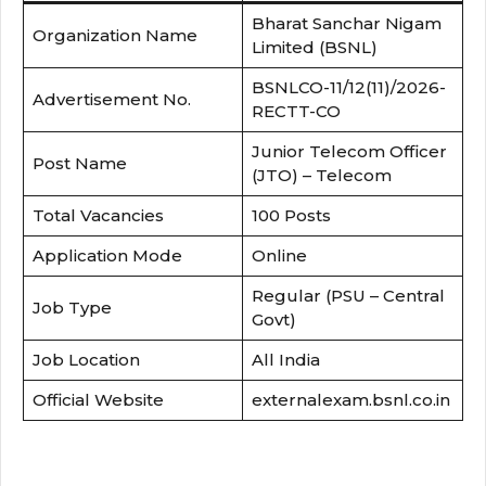
Bharat Sanchar Nigam
Organization Name
Limited (BSNL)
BSNLCO-11/12(11)/2026-
Advertisement No.
RECTT-CO
Junior Telecom Officer
Post Name
(JTO) – Telecom
Total Vacancies
100 Posts
Application Mode
Online
Regular (PSU – Central
Job Type
Govt)
Job Location
All India
Official Website
externalexam.bsnl.co.in