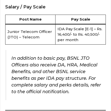
Salary / Pay Scale
Post Name
Pay Scale
IDA Pay Scale [E-1] – Rs.
Junior Telecom Officer
16,400/- to Rs. 40,500/-
(JTO) – Telecom
per month
In addition to basic pay, BSNL JTO
Officers also receive DA, HRA, Medical
Benefits, and other BSNL service
benefits as per IDA pay structure. For
complete salary and perks details, refer
to the official notification.