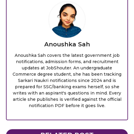
Anoushka Sah
Anoushka Sah covers the latest government job
notifications, admission forms, and recruitment
updates at JobShouter. An undergraduate
Commerce degree student, she has been tracking
Sarkari Naukri notifications since 2024 and is
prepared for SSC/banking exams herself, so she
writes with an aspirant's questions in mind. Every
article she publishes is verified against the official
notification PDF before it goes live.