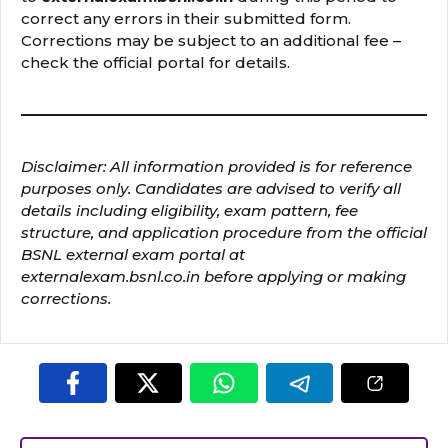
correct any errors in their submitted form.
Corrections may be subject to an additional fee –
check the official portal for details.
Disclaimer: All information provided is for reference
purposes only. Candidates are advised to verify all
details including eligibility, exam pattern, fee
structure, and application procedure from the official
BSNL external exam portal at
externalexam.bsnl.co.in before applying or making
corrections.