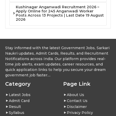
Kushinagar Anganwadi Recruitment 2026 –
Apply Online for 245 Anganwadi Worker
Posts Across 13 Projects | Last Date 19 August
2026
Stay informed with the latest Government Jobs, Sarkari
Naukri updates, Admit Cards, Results, and Recruitment
Notifications across India. Our platform provides real-
time job alerts, exam updates, career resources, and
quick application links to help you secure your dream
government job faster....
Category
Page Link
Latest Jobs
About Us
Admit Card
Contact Us
Result
Disclaimer
Syllabus
Privacy Policy