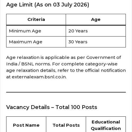
Age Limit (As on 03 July 2026)
Criteria
Age
Minimum Age
20 Years
Maximum Age
30 Years
Age relaxation is applicable as per Government of
India / BSNL norms. For complete category-wise
age relaxation details, refer to the official notification
at externalexam.bsnl.co.in.
Vacancy Details – Total 100 Posts
Educational
Post Name
Total Posts
Qualification