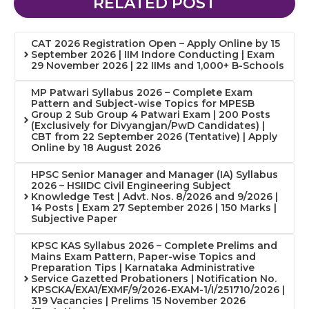
RELATED POST
CAT 2026 Registration Open – Apply Online by 15
September 2026 | IIM Indore Conducting | Exam
29 November 2026 | 22 IIMs and 1,000+ B-Schools
MP Patwari Syllabus 2026 – Complete Exam
Pattern and Subject-wise Topics for MPESB
Group 2 Sub Group 4 Patwari Exam | 200 Posts
(Exclusively for Divyangjan/PwD Candidates) |
CBT from 22 September 2026 (Tentative) | Apply
Online by 18 August 2026
HPSC Senior Manager and Manager (IA) Syllabus
2026 – HSIIDC Civil Engineering Subject
Knowledge Test | Advt. Nos. 8/2026 and 9/2026 |
14 Posts | Exam 27 September 2026 | 150 Marks |
Subjective Paper
KPSC KAS Syllabus 2026 – Complete Prelims and
Mains Exam Pattern, Paper-wise Topics and
Preparation Tips | Karnataka Administrative
Service Gazetted Probationers | Notification No.
KPSCKA/EXA1/EXMF/9/2026-EXAM-1/I/251710/2026 |
319 Vacancies | Prelims 15 November 2026