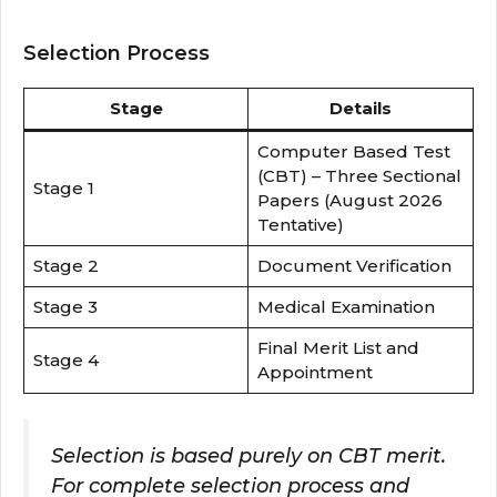
Selection Process
Stage
Details
Computer Based Test
(CBT) – Three Sectional
Stage 1
Papers (August 2026
Tentative)
Stage 2
Document Verification
Stage 3
Medical Examination
Final Merit List and
Stage 4
Appointment
Selection is based purely on CBT merit.
For complete selection process and