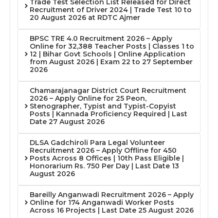
Trade Test Selection List Released for Direct
Recruitment of Driver 2024 | Trade Test 10 to
20 August 2026 at RDTC Ajmer
BPSC TRE 4.0 Recruitment 2026 – Apply
Online for 32,388 Teacher Posts | Classes 1 to
12 | Bihar Govt Schools | Online Application
from August 2026 | Exam 22 to 27 September
2026
Chamarajanagar District Court Recruitment
2026 – Apply Online for 25 Peon,
Stenographer, Typist and Typist-Copyist
Posts | Kannada Proficiency Required | Last
Date 27 August 2026
DLSA Gadchiroli Para Legal Volunteer
Recruitment 2026 – Apply Offline for 450
Posts Across 8 Offices | 10th Pass Eligible |
Honorarium Rs. 750 Per Day | Last Date 13
August 2026
Bareilly Anganwadi Recruitment 2026 – Apply
Online for 174 Anganwadi Worker Posts
Across 16 Projects | Last Date 25 August 2026