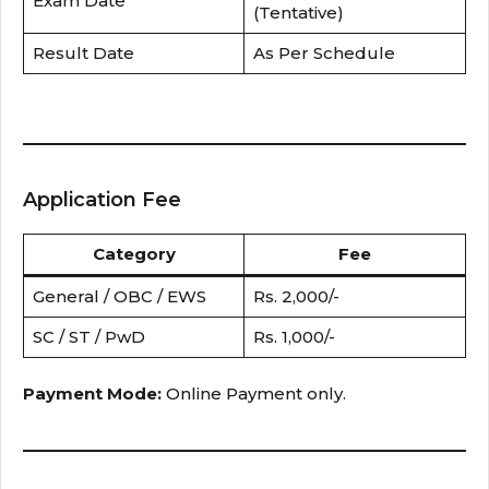
Exam Date
(Tentative)
Result Date
As Per Schedule
Application Fee
Category
Fee
General / OBC / EWS
Rs. 2,000/-
SC / ST / PwD
Rs. 1,000/-
Payment Mode:
Online Payment only.