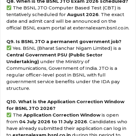
Q8. When is the BSNL JTO Exam 2026 scheduled?
The BSNL JTO Computer Based Test (CBT) is
tentatively scheduled for
August 2026
. The exact
date and admit card will be announced on the
official BSNL exam portal at externalexam.bsnl.co.in.
Q9. Is BSNL JTO a permanent government job?
Yes. BSNL (Bharat Sanchar Nigam Limited) is a
Central Government PSU (Public Sector
Undertaking)
under the Ministry of
Communications, Government of India. JTO is a
regular officer-level post in BSNL with full
government service benefits under the IDA pay
structure.
Q10. What is the Application Correction Window
for BSNL JTO 2026?
The
Application Correction Window
is open
from
04 July 2026 to 11 July 2026
. Candidates who
have already submitted their application can log in
to
externalexam.bsnl.co.in
during this period to