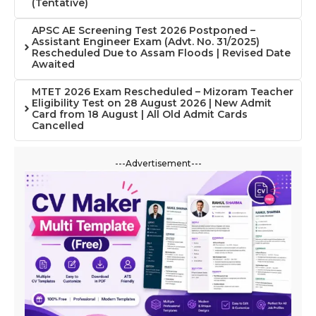
(Tentative)
APSC AE Screening Test 2026 Postponed –
Assistant Engineer Exam (Advt. No. 31/2025)
Rescheduled Due to Assam Floods | Revised Date
Awaited
MTET 2026 Exam Rescheduled – Mizoram Teacher
Eligibility Test on 28 August 2026 | New Admit
Card from 18 August | All Old Admit Cards
Cancelled
---Advertisement---