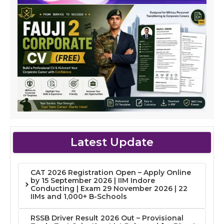
Latest Update
CAT 2026 Registration Open – Apply Online
by 15 September 2026 | IIM Indore
Conducting | Exam 29 November 2026 | 22
IIMs and 1,000+ B-Schools
RSSB Driver Result 2026 Out – Provisional