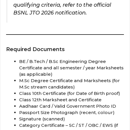
qualifying criteria, refer to the official
BSNL JTO 2026 notification.
Required Documents
BE / B.Tech / B.Sc Engineering Degree
Certificate and all semester / year Marksheets
(as applicable)
M.Sc Degree Certificate and Marksheets (for
M.Sc stream candidates)
Class 10th Certificate (for Date of Birth proof)
Class 12th Marksheet and Certificate
Aadhaar Card / Valid Government Photo ID
Passport Size Photograph (recent, colour)
Signature (scanned)
Category Certificate – SC / ST / OBC / EWS (if