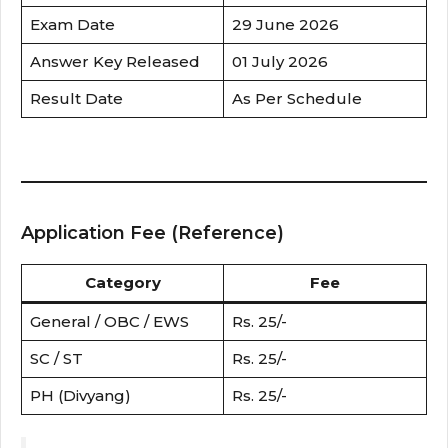
Exam Date
29 June 2026
Answer Key Released
01 July 2026
Result Date
As Per Schedule
Application Fee (Reference)
Category
Fee
General / OBC / EWS
Rs. 25/-
SC / ST
Rs. 25/-
PH (Divyang)
Rs. 25/-