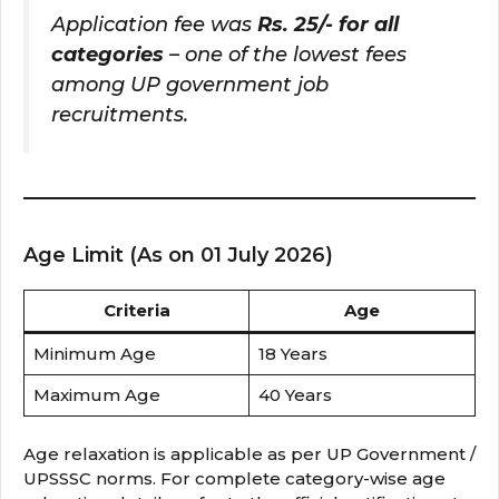
Application fee was
Rs. 25/- for all
categories
– one of the lowest fees
among UP government job
recruitments.
Age Limit (As on 01 July 2026)
Criteria
Age
Minimum Age
18 Years
Maximum Age
40 Years
Age relaxation is applicable as per UP Government /
UPSSSC norms. For complete category-wise age