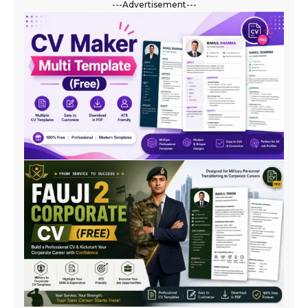
---Advertisement---