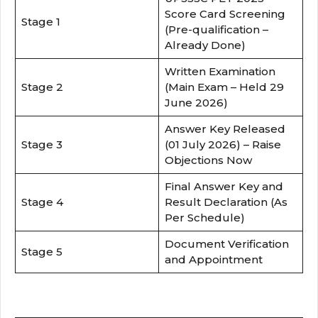
Score Card Screening
Stage 1
(Pre-qualification –
Already Done)
Written Examination
Stage 2
(Main Exam – Held 29
June 2026)
Answer Key Released
Stage 3
(01 July 2026) – Raise
Objections Now
Final Answer Key and
Stage 4
Result Declaration (As
Per Schedule)
Document Verification
Stage 5
and Appointment