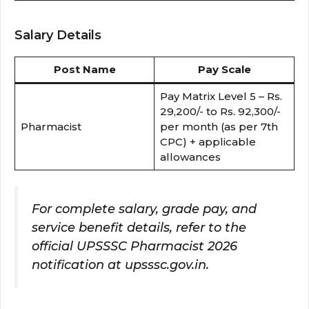
Salary Details
Post Name
Pay Scale
Pay Matrix Level 5 – Rs.
29,200/- to Rs. 92,300/-
Pharmacist
per month (as per 7th
CPC) + applicable
allowances
For complete salary, grade pay, and
service benefit details, refer to the
official UPSSSC Pharmacist 2026
notification at upsssc.gov.in.