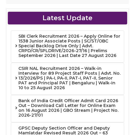
Latest Update
SBI Clerk Recruitment 2026 – Apply Online for
1538 Junior Associate Posts | SC/ST/OBC
Special Backlog Drive Only | Advt.
CRPD/CR/SPLDRIVE/2026-27/16 | Prelims
September 2026 | Last Date 27 August 2026
CSIR NAL Recruitment 2026 – Walk-in
Interview for 89 Project Staff Posts | Advt. No.
13/2026/PS | PA-I, PA-II, PAT-I, PAT-II, Senior
PAT and Principal PAT | Bengaluru | Walk-in
10 to 25 August 2026
Bank of India Credit Officer Admit Card 2026
Out – Download Call Letter for Online Exam
on 16 August 2026 | GBO Stream | Project No.
2026-27/01
GPSC Deputy Section Officer and Deputy
Mamlatdar Revised Result 2026 Out – 63