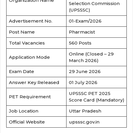
Organization Name
Selection Commission
(UPSSSC)
Advertisement No.
01-Exam/2026
Post Name
Pharmacist
Total Vacancies
560 Posts
Online (Closed – 29
Application Mode
March 2026)
Exam Date
29 June 2026
Answer Key Released
01 July 2026
UPSSSC PET 2025
PET Requirement
Score Card (Mandatory)
Job Location
Uttar Pradesh
Official Website
upsssc.gov.in