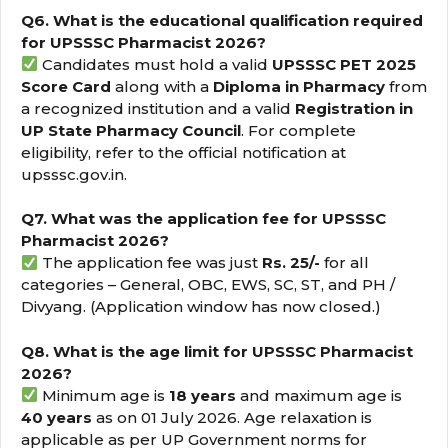
Q6. What is the educational qualification required
for UPSSSC Pharmacist 2026?
Candidates must hold a valid
UPSSSC PET 2025
Score Card
along with a
Diploma in Pharmacy
from
a recognized institution and a valid
Registration in
UP State Pharmacy Council
. For complete
eligibility, refer to the official notification at
upsssc.gov.in.
Q7. What was the application fee for UPSSSC
Pharmacist 2026?
The application fee was just
Rs. 25/-
for all
categories – General, OBC, EWS, SC, ST, and PH /
Divyang. (Application window has now closed.)
Q8. What is the age limit for UPSSSC Pharmacist
2026?
Minimum age is
18 years
and maximum age is
40 years
as on 01 July 2026. Age relaxation is
applicable as per UP Government norms for