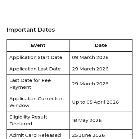
Important Dates
Event
Date
Application Start Date
09 March 2026
Application Last Date
29 March 2026
Last Date for Fee
29 March 2026
Payment
Application Correction
Up to 05 April 2026
Window
Eligibility Result
18 May 2026
Declared
Admit Card Released
25 June 2026