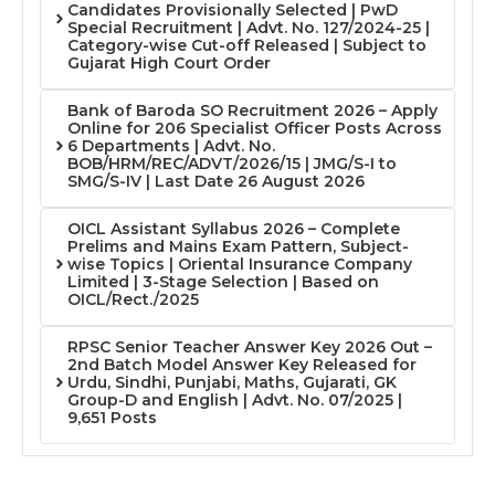
Candidates Provisionally Selected | PwD
Special Recruitment | Advt. No. 127/2024-25 |
Category-wise Cut-off Released | Subject to
Gujarat High Court Order
Bank of Baroda SO Recruitment 2026 – Apply
Online for 206 Specialist Officer Posts Across
6 Departments | Advt. No.
BOB/HRM/REC/ADVT/2026/15 | JMG/S-I to
SMG/S-IV | Last Date 26 August 2026
OICL Assistant Syllabus 2026 – Complete
Prelims and Mains Exam Pattern, Subject-
wise Topics | Oriental Insurance Company
Limited | 3-Stage Selection | Based on
OICL/Rect./2025
RPSC Senior Teacher Answer Key 2026 Out –
2nd Batch Model Answer Key Released for
Urdu, Sindhi, Punjabi, Maths, Gujarati, GK
Group-D and English | Advt. No. 07/2025 |
9,651 Posts