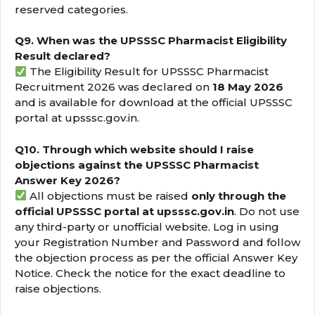
reserved categories.
Q9. When was the UPSSSC Pharmacist Eligibility
Result declared?
The Eligibility Result for UPSSSC Pharmacist
Recruitment 2026 was declared on
18 May 2026
and is available for download at the official UPSSSC
portal at upsssc.gov.in.
Q10. Through which website should I raise
objections against the UPSSSC Pharmacist
Answer Key 2026?
All objections must be raised
only through the
official UPSSSC portal at upsssc.gov.in
. Do not use
any third-party or unofficial website. Log in using
your Registration Number and Password and follow
the objection process as per the official Answer Key
Notice. Check the notice for the exact deadline to
raise objections.