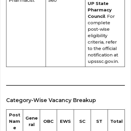
Pharmacist
560
UP State
Pharmacy
Council
. For
complete
post-wise
eligibility
criteria, refer
to the official
notification at
upsssc.gov.in.
Category-Wise Vacancy Breakup
Post
Gene
Nam
OBC
EWS
SC
ST
Total
ral
e