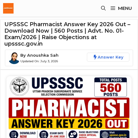
Skip
MENU
To
Content
UPSSSC Pharmacist Answer Key 2026 Out –
Download Now | 560 Posts | Advt. No. 01-
Exam/2026 | Raise Objections at
upsssc.gov.in
By
Anoushka Sah
Answer Key
Updated On:
July 3, 2026