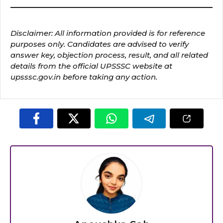
Disclaimer: All information provided is for reference
purposes only. Candidates are advised to verify
answer key, objection process, result, and all related
details from the official UPSSSC website at
upsssc.gov.in before taking any action.