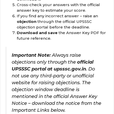
Cross-check your answers with the official
answer key to estimate your score.
If you find any incorrect answer – raise an
objection
through the official UPSSSC
objection portal before the deadline.
Download and save
the Answer Key PDF for
future reference.
Important Note:
Always raise
objections only through the
official
UPSSSC portal at upsssc.gov.in
. Do
not use any third-party or unofficial
website for raising objections. The
objection window deadline is
mentioned in the official Answer Key
Notice – download the notice from the
Important Links below.