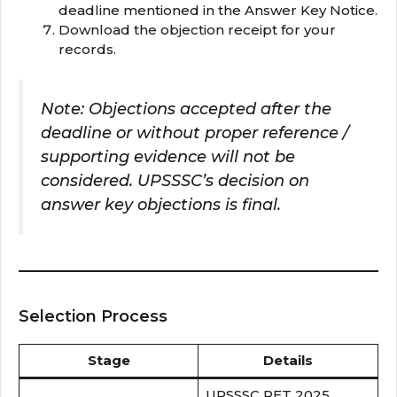
deadline mentioned in the Answer Key Notice.
Download the objection receipt for your
records.
Note: Objections accepted after the
deadline or without proper reference /
supporting evidence will not be
considered. UPSSSC’s decision on
answer key objections is final.
Selection Process
Stage
Details
UPSSSC PET 2025