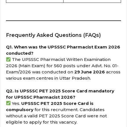
Frequently Asked Questions (FAQs)
Q1. When was the UPSSSC Pharmacist Exam 2026
conducted?
The UPSSSC Pharmacist Written Examination
2026 (Main Exam) for 560 posts under Advt. No. 01-
Exam/2026 was conducted on
29 June 2026
across
various exam centres in Uttar Pradesh.
Q2. Is UPSSSC PET 2025 Score Card mandatory
for UPSSSC Pharmacist 2026?
Yes.
UPSSSC PET 2025 Score Card is
compulsory
for this recruitment. Candidates
without a valid PET 2025 Score Card were not
eligible to apply for this vacancy.