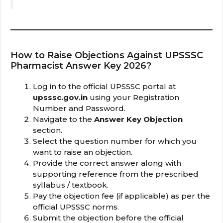
How to Raise Objections Against UPSSSC
Pharmacist Answer Key 2026?
Log in to the official UPSSSC portal at
upsssc.gov.in
using your Registration
Number and Password.
Navigate to the
Answer Key Objection
section.
Select the question number for which you
want to raise an objection.
Provide the correct answer along with
supporting reference from the prescribed
syllabus / textbook.
Pay the objection fee (if applicable) as per the
official UPSSSC norms.
Submit the objection before the official