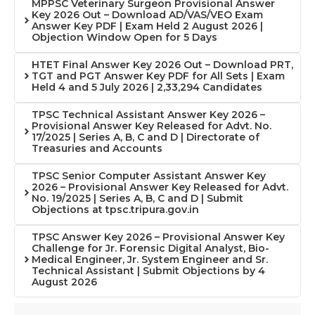
MPPSC Veterinary Surgeon Provisional Answer
Key 2026 Out – Download AD/VAS/VEO Exam
Answer Key PDF | Exam Held 2 August 2026 |
Objection Window Open for 5 Days
HTET Final Answer Key 2026 Out – Download PRT,
TGT and PGT Answer Key PDF for All Sets | Exam
Held 4 and 5 July 2026 | 2,33,294 Candidates
TPSC Technical Assistant Answer Key 2026 –
Provisional Answer Key Released for Advt. No.
17/2025 | Series A, B, C and D | Directorate of
Treasuries and Accounts
TPSC Senior Computer Assistant Answer Key
2026 – Provisional Answer Key Released for Advt.
No. 19/2025 | Series A, B, C and D | Submit
Objections at tpsc.tripura.gov.in
TPSC Answer Key 2026 – Provisional Answer Key
Challenge for Jr. Forensic Digital Analyst, Bio-
Medical Engineer, Jr. System Engineer and Sr.
Technical Assistant | Submit Objections by 4
August 2026