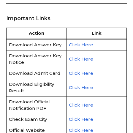
Important Links
Action
Link
Download Answer Key
Click Here
Download Answer Key
Click Here
Notice
Download Admit Card
Click Here
Download Eligibility
Click Here
Result
Download Official
Click Here
Notification PDF
Check Exam City
Click Here
Official Website
Click Here