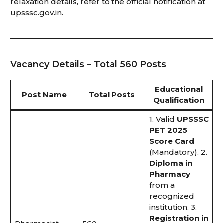
relaxation details, refer to the official notification at
upsssc.gov.in.
Vacancy Details – Total 560 Posts
Educational
Post Name
Total Posts
Qualification
1. Valid
UPSSSC
PET 2025
Score Card
(Mandatory). 2.
Diploma in
Pharmacy
from a
recognized
institution. 3.
Registration in