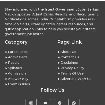
Stay informed with the latest Government Jobs, Sarkari
Naukri updates, Admit Cards, Results, and Recruitment
Notifications across India. Our platform provides real-
time job alerts, exam updates, career resources, and
quick application links to help you secure your dream
government job faster....
Category
Page Link
Latest Jobs
About Us
Admit Card
Contact Us
Result
Disclaimer
Syllabus
Privacy Policy
Admission
Terms Of Use
Answer Key
Advertise With Us
Exam Guides
Follow Us