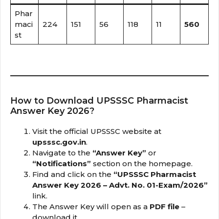
Phar
maci
224
151
56
118
11
560
st
How to Download UPSSSC Pharmacist
Answer Key 2026?
Visit the official UPSSSC website at
upsssc.gov.in
.
Navigate to the
“Answer Key”
or
“Notifications”
section on the homepage.
Find and click on the
“UPSSSC Pharmacist
Answer Key 2026 – Advt. No. 01-Exam/2026”
link.
The Answer Key will open as a
PDF file
–
download it.