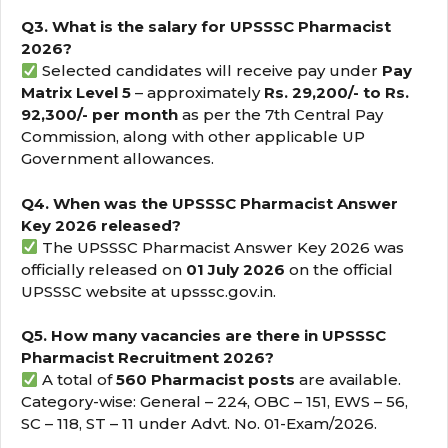
Q3. What is the salary for UPSSSC Pharmacist
2026?
Selected candidates will receive pay under
Pay
Matrix Level 5
– approximately
Rs. 29,200/- to Rs.
92,300/- per month
as per the 7th Central Pay
Commission, along with other applicable UP
Government allowances.
Q4. When was the UPSSSC Pharmacist Answer
Key 2026 released?
The UPSSSC Pharmacist Answer Key 2026 was
officially released on
01 July 2026
on the official
UPSSSC website at upsssc.gov.in.
Q5. How many vacancies are there in UPSSSC
Pharmacist Recruitment 2026?
A total of
560 Pharmacist posts
are available.
Category-wise: General – 224, OBC – 151, EWS – 56,
SC – 118, ST – 11 under Advt. No. 01-Exam/2026.