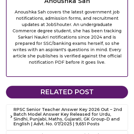
Anoushka Sah
Anoushka Sah covers the latest government job
notifications, admission forms, and recruitment
updates at JobShouter. An undergraduate
Commerce degree student, she has been tracking
Sarkari Naukri notifications since 2024 and is
prepared for SSC/banking exams herself, so she
writes with an aspirant's questions in mind. Every
article she publishes is verified against the official
notification PDF before it goes live.
RELATED POST
RPSC Senior Teacher Answer Key 2026 Out – 2nd
Batch Model Answer Key Released for Urdu,
Sindhi, Punjabi, Maths, Gujarati, GK Group-D and
English | Advt. No. 07/2025 | 9,651 Posts