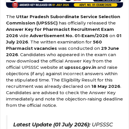
The
Uttar Pradesh Subordinate Service Selection
Commission (UPSSSC)
has officially released the
Answer Key for Pharmacist Recruitment Exam
2026
vide
Advertisement No. 01-Exam/2026
on
01
July 2026
. The written examination for
560
Pharmacist vacancies
was conducted on
29 June
2026
. Candidates who appeared in the exam can
now download the official Answer Key from the
official UPSSSC website at
upsssc.gov.in
and raise
objections (if any) against incorrect answers within
the stipulated time. The Eligibility Result for this
recruitment was already declared on
18 May 2026
.
Candidates are advised to check the Answer Key
immediately and note the objection-raising deadline
from the official notice.
Latest Update (01 July 2026):
UPSSSC