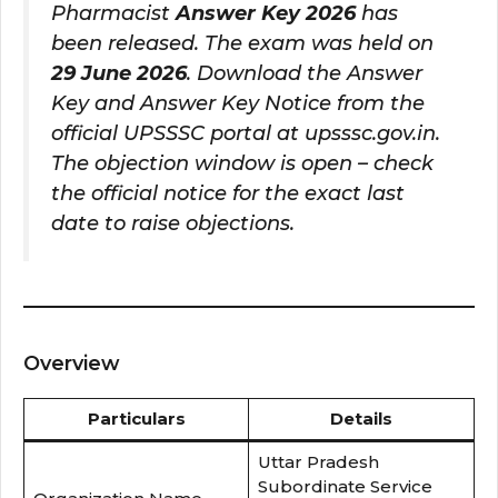
Pharmacist
Answer Key 2026
has
been released. The exam was held on
29 June 2026
. Download the Answer
Key and Answer Key Notice from the
official UPSSSC portal at upsssc.gov.in.
The objection window is open – check
the official notice for the exact last
date to raise objections.
Overview
Particulars
Details
Uttar Pradesh
Subordinate Service