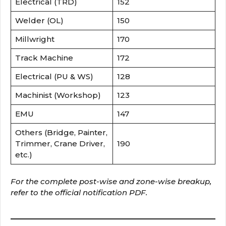
Electrical (TRD)
152
Welder (OL)
150
Millwright
170
Track Machine
172
Electrical (PU & WS)
128
Machinist (Workshop)
123
EMU
147
Others (Bridge, Painter,
Trimmer, Crane Driver,
190
etc.)
For the complete post-wise and zone-wise breakup,
refer to the official notification PDF.