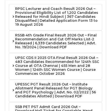
RPSC Lecturer and Coach Result 2026 Out –
Provisional Eligibility List of 1,202 Candidates
Released for Hindi Subject | 367 Candidates
Disqualified | Detailed Application Form 13 to
19 August 2026
RSSB 4th Grade Final Result 2026 Out – Final
Recommendation and Cut Off Marks List-2
Released | 6,339 Candidates Selected | Advt.
No. 19/2024 | Download PDF
UPSC CDS II 2025 OTA Final Result 2026 Out –
483 Candidates Recommended for 124th SSC
Course at OTA Chennai | 455 Men and 28
Women | 124th SSC Women Course | Course
Commences October 2026
UPESSC PGT Result 2026 Out – Institute
Allotment Panel Released for PGT Biology
and PGT Psychology | Advt. No. 02/2022 | 56
Candidates Allotted | Download PDF
SSB PET PST Admit Card 2026 Out –
Download Hall Ticket for Constable, Head