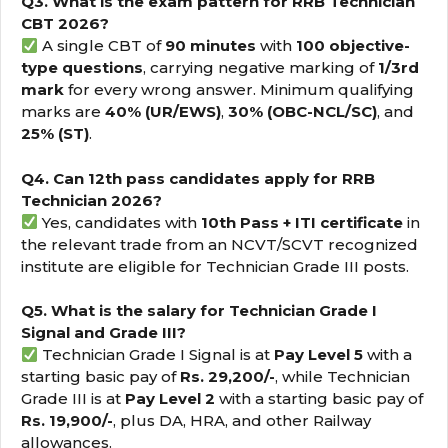
Q3. What is the exam pattern for RRB Technician
CBT 2026?
A single CBT of
90 minutes
with
100 objective-
type questions
, carrying negative marking of
1/3rd
mark
for every wrong answer. Minimum qualifying
marks are
40% (UR/EWS)
,
30% (OBC-NCL/SC)
, and
25% (ST)
.
Q4. Can 12th pass candidates apply for RRB
Technician 2026?
Yes, candidates with
10th Pass + ITI certificate
in
the relevant trade from an NCVT/SCVT recognized
institute are eligible for Technician Grade III posts.
Q5. What is the salary for Technician Grade I
Signal and Grade III?
Technician Grade I Signal is at
Pay Level 5
with a
starting basic pay of
Rs. 29,200/-
, while Technician
Grade III is at
Pay Level 2
with a starting basic pay of
Rs. 19,900/-
, plus DA, HRA, and other Railway
allowances.