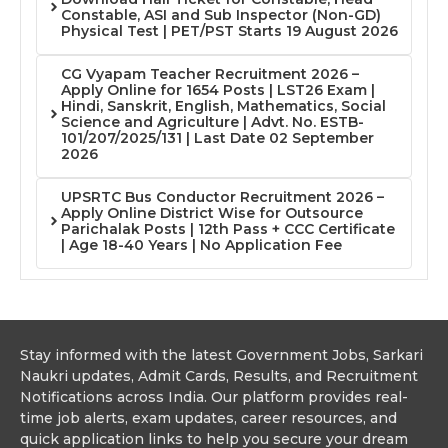
Constable, ASI and Sub Inspector (Non-GD)
Physical Test | PET/PST Starts 19 August 2026
CG Vyapam Teacher Recruitment 2026 –
Apply Online for 1654 Posts | LST26 Exam |
Hindi, Sanskrit, English, Mathematics, Social
Science and Agriculture | Advt. No. ESTB-
101/207/2025/131 | Last Date 02 September
2026
UPSRTC Bus Conductor Recruitment 2026 –
Apply Online District Wise for Outsource
Parichalak Posts | 12th Pass + CCC Certificate
| Age 18-40 Years | No Application Fee
Stay informed with the latest Government Jobs, Sarkari
Naukri updates, Admit Cards, Results, and Recruitment
Notifications across India. Our platform provides real-
time job alerts, exam updates, career resources, and
quick application links to help you secure your dream