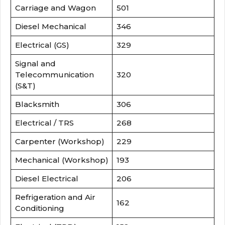
Carriage and Wagon
501
Diesel Mechanical
346
Electrical (GS)
329
Signal and
Telecommunication
320
(S&T)
Blacksmith
306
Electrical / TRS
268
Carpenter (Workshop)
229
Mechanical (Workshop)
193
Diesel Electrical
206
Refrigeration and Air
162
Conditioning