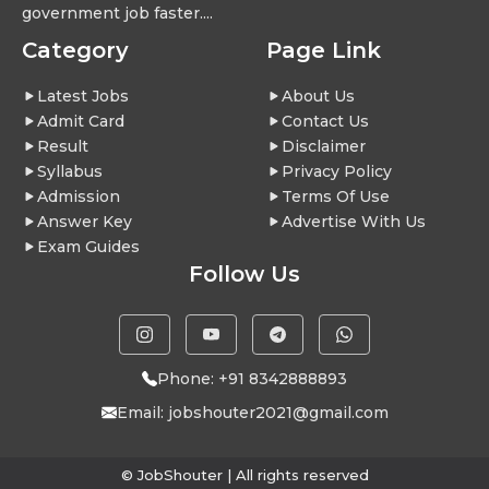
government job faster....
Category
Page Link
Latest Jobs
About Us
Admit Card
Contact Us
Result
Disclaimer
Syllabus
Privacy Policy
Admission
Terms Of Use
Answer Key
Advertise With Us
Exam Guides
Follow Us
Phone: +91 8342888893
Email:
jobshouter2021@gmail.com
© JobShouter | All rights reserved