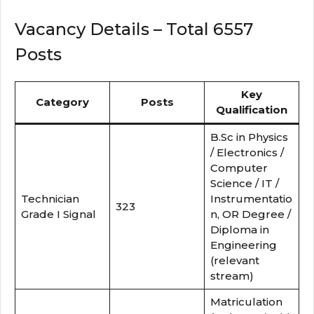
Vacancy Details – Total 6557
Posts
Key
Category
Posts
Qualification
B.Sc in Physics
/ Electronics /
Computer
Science / IT /
Technician
Instrumentatio
323
Grade I Signal
n, OR Degree /
Diploma in
Engineering
(relevant
stream)
Matriculation