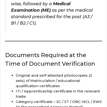
wise, followed by a
Medical
Examination (ME)
as per the medical
standard prescribed for the post (A3 /
B1 / B2 / C1).
Documents Required at the
Time of Document Verification
Original and self-attested photocopies (2
sets) of Matriculation / educational
qualification certificates
ITI / Apprenticeship certificate in the relevant
trade
Category certificate – SC / ST / OBC-NCL / EWS
(in the prescribed Annexure format)