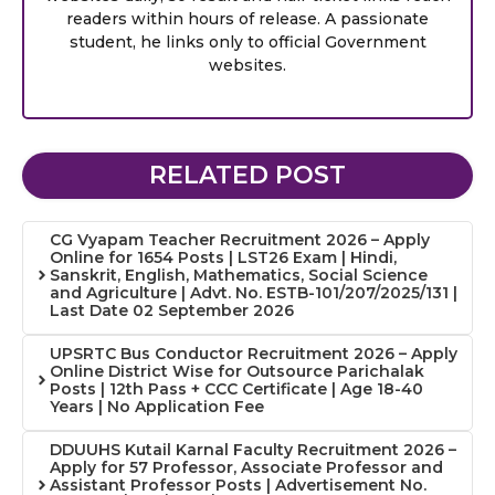
readers within hours of release. A passionate
student, he links only to official Government
websites.
RELATED POST
CG Vyapam Teacher Recruitment 2026 – Apply
Online for 1654 Posts | LST26 Exam | Hindi,
Sanskrit, English, Mathematics, Social Science
and Agriculture | Advt. No. ESTB-101/207/2025/131 |
Last Date 02 September 2026
UPSRTC Bus Conductor Recruitment 2026 – Apply
Online District Wise for Outsource Parichalak
Posts | 12th Pass + CCC Certificate | Age 18-40
Years | No Application Fee
DDUUHS Kutail Karnal Faculty Recruitment 2026 –
Apply for 57 Professor, Associate Professor and
Assistant Professor Posts | Advertisement No.