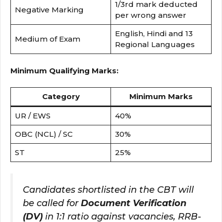
1/3rd mark deducted
Negative Marking
per wrong answer
English, Hindi and 13
Medium of Exam
Regional Languages
Minimum Qualifying Marks:
Category
Minimum Marks
UR / EWS
40%
OBC (NCL) / SC
30%
ST
25%
Candidates shortlisted in the CBT will
be called for
Document Verification
(DV)
in 1:1 ratio against vacancies, RRB-