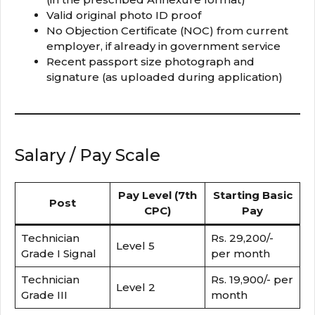
Valid original photo ID proof
No Objection Certificate (NOC) from current
employer, if already in government service
Recent passport size photograph and
signature (as uploaded during application)
Salary / Pay Scale
Pay Level (7th
Starting Basic
Post
CPC)
Pay
Technician
Rs. 29,200/-
Level 5
Grade I Signal
per month
Technician
Rs. 19,900/- per
Level 2
Grade III
month