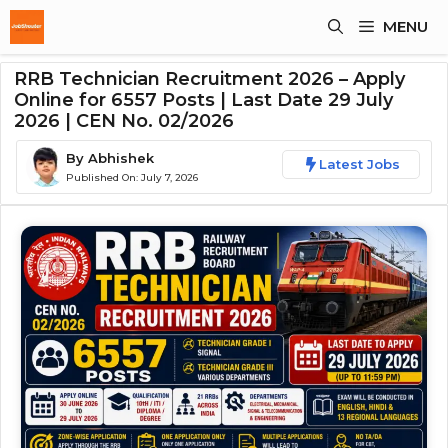
Skip
MENU
To
Content
RRB Technician Recruitment 2026 – Apply
Online for 6557 Posts | Last Date 29 July
2026 | CEN No. 02/2026
By
Abhishek
Latest Jobs
Published On:
July 7, 2026