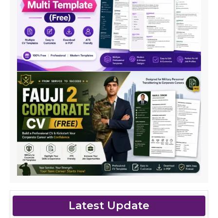
Latest Update