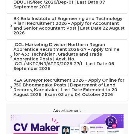
DDUUHS/Rec./2026/Dep-01 | Last Date 07
September 2026
BK Birla Institute of Engineering and Technology
Pilani Recruitment 2026 – Apply for Accountant
and Senior Accountant Post | Last Date 22 August
2026
IOCL Marketing Division Northern Region
Apprentice Recruitment 2026-27 – Apply Online
for 433 Technician, Graduate and Trade
Apprentice Posts | Advt. No.
IOCL/MKTG/NR/APPR/2026-27/1 | Last Date 06
September 2026
KEA Surveyor Recruitment 2026 – Apply Online for
750 Bhoomapaka Posts | Department of Land
Records, Karnataka | Last Date Extended to 20
August 2026 | Exam 03 and 04 October 2026
---Advertisement---