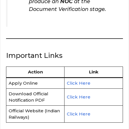
produce an
NOC
at the
Document Verification stage.
Important Links
Action
Link
Apply Online
Click Here
Download Official
Click Here
Notification PDF
Official Website (Indian
Click Here
Railways)