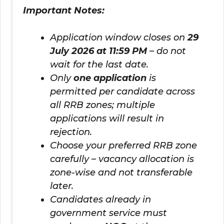
Important Notes:
Application window closes on
29
July 2026 at 11:59 PM
– do not
wait for the last date.
Only
one application
is
permitted per candidate across
all RRB zones; multiple
applications will result in
rejection.
Choose your preferred RRB zone
carefully – vacancy allocation is
zone-wise and not transferable
later.
Candidates already in
government service must