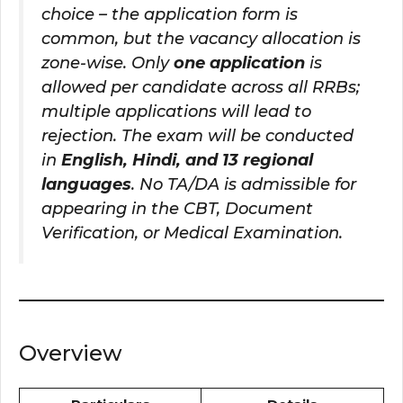
choice – the application form is
common, but the vacancy allocation is
zone-wise. Only
one application
is
allowed per candidate across all RRBs;
multiple applications will lead to
rejection. The exam will be conducted
in
English, Hindi, and 13 regional
languages
. No TA/DA is admissible for
appearing in the CBT, Document
Verification, or Medical Examination.
Overview