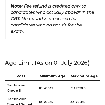
Note:
Fee refund is credited only to
candidates who actually appear in the
CBT. No refund is processed for
candidates who do not sit for the
exam.
Age Limit (As on 01 July 2026)
Post
Minimum Age
Maximum Age
Technician
18 Years
30 Years
Grade III
Technician
18 Years
33 Years
Grade I Signal