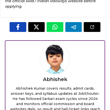
the official RRB / Indian Railways website before
applying.
Abhishek
Abhishek Kumar covers results, admit cards,
answer keys, and syllabus updates at JobShouter.
He has followed Sarkari exam cycles since 2024
and monitors official commission and board
websites daily, so result and hall-ticket links reach