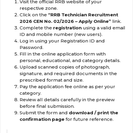
Visit the official RRB website of your
respective zone.
Click on the
“RRB Technician Recruitment
2026 CEN No. 02/2026 – Apply Online”
link.
Complete the
registration
using a valid email
ID and mobile number (new users).
Log in using your Registration ID and
Password.
Fill in the online application form with
personal, educational, and category details.
Upload scanned copies of photograph,
signature, and required documents in the
prescribed format and size.
Pay the application fee online as per your
category.
Review all details carefully in the preview
before final submission.
Submit the form and
download / print the
confirmation page
for future reference.