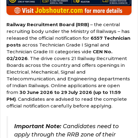
Railway Recruitment Board (RRB)
– the central
recruiting body under the Ministry of Railways – has
released the official notification for
6557 Technician
posts
across Technician Grade I Signal and
Technician Grade III categories vide
CEN No.
02/2026
. The drive covers 21 Railway Recruitment
Boards across the country and offers openings in
Electrical, Mechanical, Signal and
Telecommunication, and Engineering departments
of Indian Railways. Online applications are open
from
30 June 2026 to 29 July 2026 (up to 11:59
PM)
. Candidates are advised to read the complete
official notification carefully before applying.
Important Note:
Candidates need to
apply through the RRB zone of their