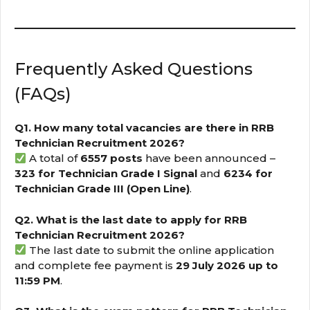
Frequently Asked Questions
(FAQs)
Q1. How many total vacancies are there in RRB
Technician Recruitment 2026?
A total of
6557 posts
have been announced –
323 for Technician Grade I Signal
and
6234 for
Technician Grade III (Open Line)
.
Q2. What is the last date to apply for RRB
Technician Recruitment 2026?
The last date to submit the online application
and complete fee payment is
29 July 2026 up to
11:59 PM
.