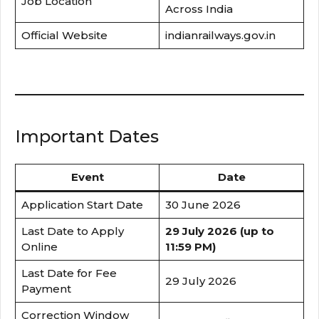
Job Location
Across India
Official Website
indianrailways.gov.in
Important Dates
Event
Date
Application Start Date
30 June 2026
Last Date to Apply
29 July 2026 (up to
Online
11:59 PM)
Last Date for Fee
29 July 2026
Payment
Correction Window