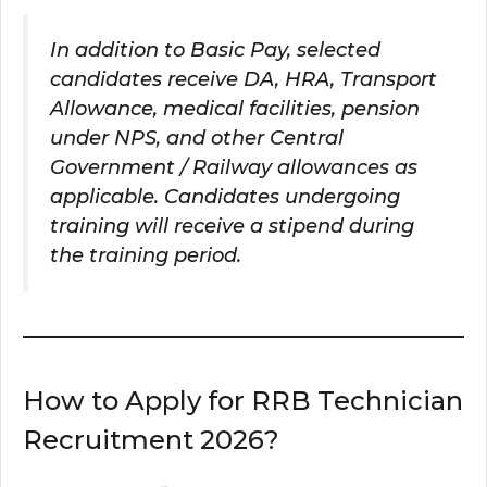
In addition to Basic Pay, selected
candidates receive DA, HRA, Transport
Allowance, medical facilities, pension
under NPS, and other Central
Government / Railway allowances as
applicable. Candidates undergoing
training will receive a stipend during
the training period.
How to Apply for RRB Technician
Recruitment 2026?