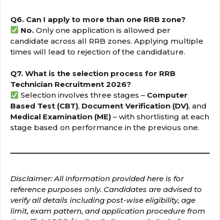
Q6. Can I apply to more than one RRB zone?
No.
Only one application is allowed per
candidate across all RRB zones. Applying multiple
times will lead to rejection of the candidature.
Q7. What is the selection process for RRB
Technician Recruitment 2026?
Selection involves three stages –
Computer
Based Test (CBT)
,
Document Verification (DV)
, and
Medical Examination (ME)
– with shortlisting at each
stage based on performance in the previous one.
Disclaimer: All information provided here is for
reference purposes only. Candidates are advised to
verify all details including post-wise eligibility, age
limit, exam pattern, and application procedure from