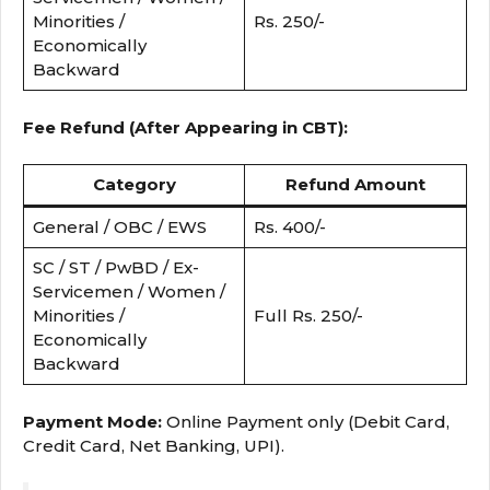
Minorities /
Rs. 250/-
Economically
Backward
Fee Refund (After Appearing in CBT):
Category
Refund Amount
General / OBC / EWS
Rs. 400/-
SC / ST / PwBD / Ex-
Servicemen / Women /
Minorities /
Full Rs. 250/-
Economically
Backward
Payment Mode:
Online Payment only (Debit Card,
Credit Card, Net Banking, UPI).