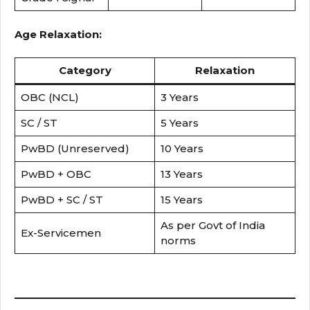
Age Relaxation:
Category
Relaxation
OBC (NCL)
3 Years
SC / ST
5 Years
PwBD (Unreserved)
10 Years
PwBD + OBC
13 Years
PwBD + SC / ST
15 Years
As per Govt of India
Ex-Servicemen
norms