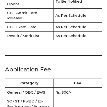
To Be Notified
Opens
CBT Admit Card
As Per Schedule
Release
CBT Exam Date
As Per Schedule
Result / Merit List
As Per Schedule
Application Fee
Category
Fee
General / OBC / EWS
Rs. 500/-
SC / ST / PwBD / Ex-
Servicemen / Women /