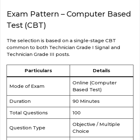
Exam Pattern – Computer Based
Test (CBT)
The selection is based on a single-stage CBT
common to both Technician Grade I Signal and
Technician Grade III posts.
Particulars
Details
Online (Computer
Mode of Exam
Based Test)
Duration
90 Minutes
Total Questions
100
Objective / Multiple
Question Type
Choice