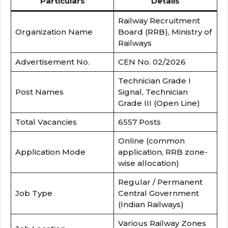
Particulars
Details
Railway Recruitment
Organization Name
Board (RRB), Ministry of
Railways
Advertisement No.
CEN No. 02/2026
Technician Grade I
Post Names
Signal, Technician
Grade III (Open Line)
Total Vacancies
6557 Posts
Online (common
Application Mode
application, RRB zone-
wise allocation)
Regular / Permanent
Job Type
Central Government
(Indian Railways)
Various Railway Zones