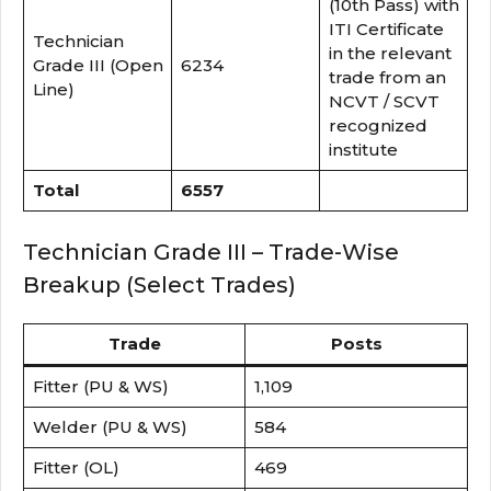
(10th Pass) with
ITI Certificate
Technician
in the relevant
Grade III (Open
6234
trade from an
Line)
NCVT / SCVT
recognized
institute
Total
6557
Technician Grade III – Trade-Wise
Breakup (Select Trades)
Trade
Posts
Fitter (PU & WS)
1,109
Welder (PU & WS)
584
Fitter (OL)
469